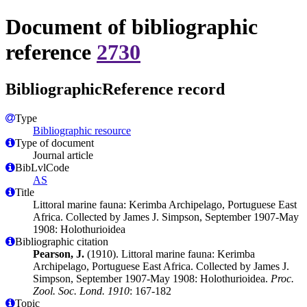
Document of bibliographic
reference
2730
BibliographicReference record
Type
Bibliographic resource
Type of document
Journal article
BibLvlCode
AS
Title
Littoral marine fauna: Kerimba Archipelago, Portuguese East
Africa. Collected by James J. Simpson, September 1907-May
1908: Holothurioidea
Bibliographic citation
Pearson, J.
(1910). Littoral marine fauna: Kerimba
Archipelago, Portuguese East Africa. Collected by James J.
Simpson, September 1907-May 1908: Holothurioidea.
Proc.
Zool. Soc. Lond. 1910
: 167-182
Topic