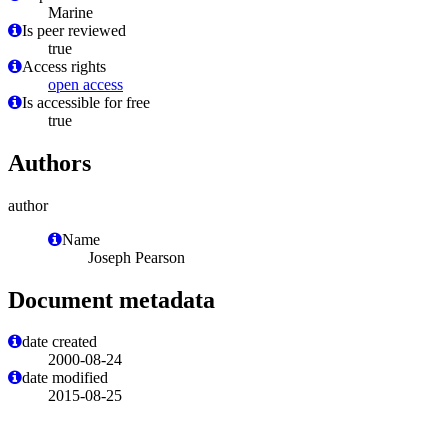
Marine
Is peer reviewed
true
Access rights
open access
Is accessible for free
true
Authors
author
Name
Joseph Pearson
Document metadata
date created
2000-08-24
date modified
2015-08-25