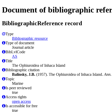
Document of bibliographic refe
BibliographicReference record
Type
Bibliographic resource
Type of document
Journal article
BibLvlCode
AS
Title
The Ophiuroidea of Inhaca Island
Bibliographic citation
Balinsky, J.B.
(1957). The Ophiuroidea of Inhaca Island.
Ann.
Topic
Marine
Is peer reviewed
true
Access rights
open access
Is accessible for free
true