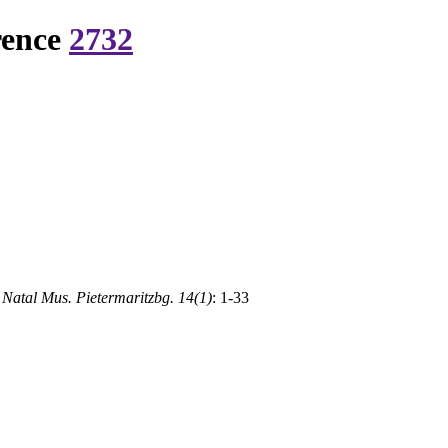
rence
2732
 Natal Mus. Pietermaritzbg. 14(1)
: 1-33