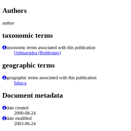
Authors
author
taxonomic terms
taxonomic terms associated with this publication
Ophiuroidea [Brittlestars]
geographic terms
geographic terms associated with this publication
Inhaca
Document metadata
date created
2000-08-24
date modified
2003-06-24