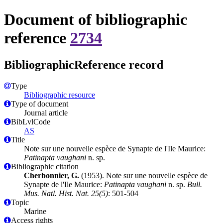
Document of bibliographic
reference
2734
BibliographicReference record
Type
Bibliographic resource
Type of document
Journal article
BibLvlCode
AS
Title
Note sur une nouvelle espèce de Synapte de l'Ile Maurice:
Patinapta vaughani
n. sp.
Bibliographic citation
Cherbonnier, G.
(1953). Note sur une nouvelle espèce de
Synapte de l'Ile Maurice:
Patinapta vaughani
n. sp.
Bull.
Mus. Natl. Hist. Nat. 25(5)
: 501-504
Topic
Marine
Access rights