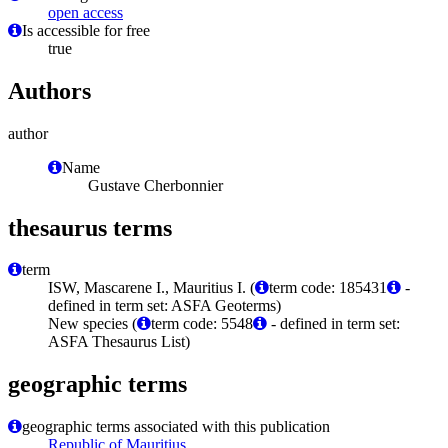
open access
Is accessible for free
true
Authors
author
Name
Gustave Cherbonnier
thesaurus terms
term
ISW, Mascarene I., Mauritius I. (
term code: 185431
-
defined in term set: ASFA Geoterms)
New species (
term code: 5548
- defined in term set:
ASFA Thesaurus List)
geographic terms
geographic terms associated with this publication
Republic of Mauritius