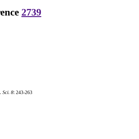
rence
2739
 Sci. 8
: 243-263