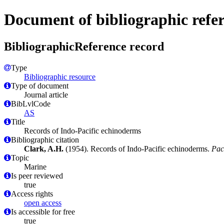
Document of bibliographic refe
BibliographicReference record
Type
Bibliographic resource
Type of document
Journal article
BibLvlCode
AS
Title
Records of Indo-Pacific echinoderms
Bibliographic citation
Clark, A.H.
(1954). Records of Indo-Pacific echinoderms.
Pac.
Topic
Marine
Is peer reviewed
true
Access rights
open access
Is accessible for free
true