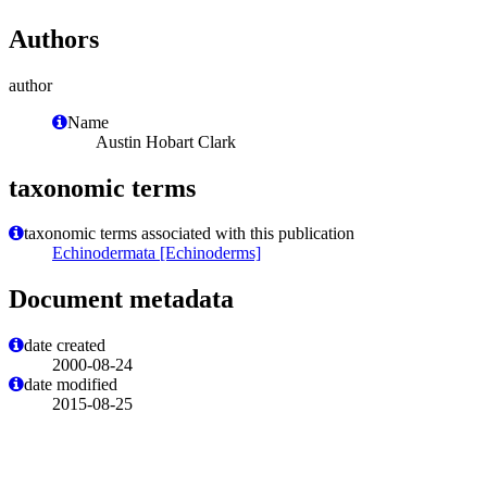
Authors
author
Name
Austin Hobart Clark
taxonomic terms
taxonomic terms associated with this publication
Echinodermata [Echinoderms]
Document metadata
date created
2000-08-24
date modified
2015-08-25