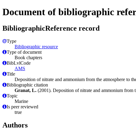
Document of bibliographic refe
BibliographicReference record
Type
Bibliographic resource
Type of document
Book chapters
BibLvlCode
AMS
Title
Deposition of nitrate and ammonium from the atmosphere to the
Bibliographic citation
Granat, L.
(2001). Deposition of nitrate and ammonium from t
Topic
Marine
Is peer reviewed
true
Authors