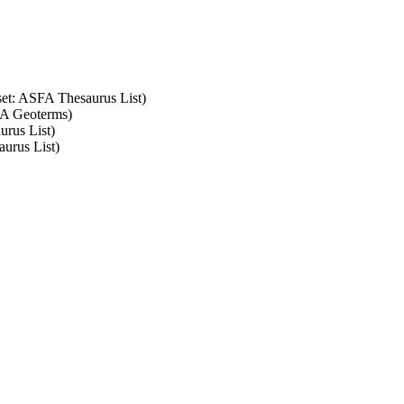
 set: ASFA Thesaurus List)
SFA Geoterms)
urus List)
aurus List)