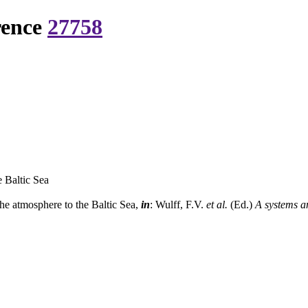
rence
27758
 Baltic Sea
he atmosphere to the Baltic Sea,
in
: Wulff, F.V.
et al.
(Ed.)
A systems an