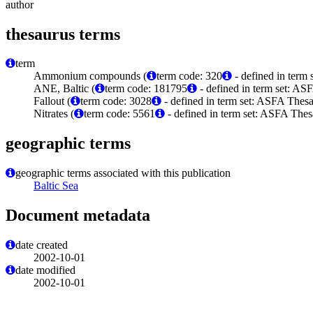
author
thesaurus terms
term
Ammonium compounds (
term code: 320
- defined in term
ANE, Baltic (
term code: 181795
- defined in term set: A
Fallout (
term code: 3028
- defined in term set: ASFA Thesa
Nitrates (
term code: 5561
- defined in term set: ASFA Thes
geographic terms
geographic terms associated with this publication
Baltic Sea
Document metadata
date created
2002-10-01
date modified
2002-10-01