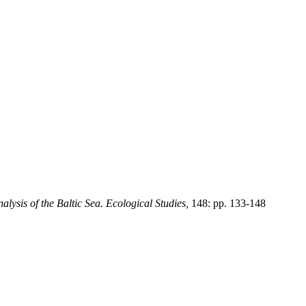
alysis of the Baltic Sea. Ecological Studies,
148: pp. 133-148