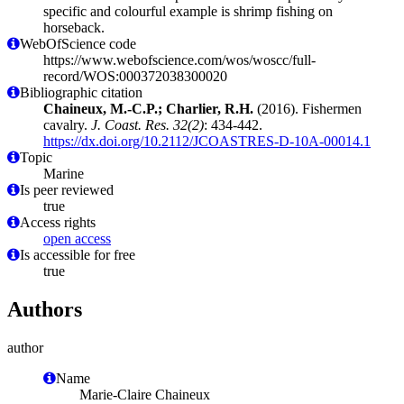
specific and colourful example is shrimp fishing on
horseback.
WebOfScience code
https://www.webofscience.com/wos/woscc/full-
record/WOS:000372038300020
Bibliographic citation
Chaineux, M.-C.P.; Charlier, R.H.
(2016). Fishermen
cavalry.
J. Coast. Res. 32(2)
: 434-442.
https://dx.doi.org/10.2112/JCOASTRES-D-10A-00014.1
Topic
Marine
Is peer reviewed
true
Access rights
open access
Is accessible for free
true
Authors
author
Name
Marie-Claire Chaineux