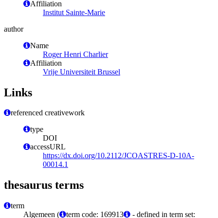
Affiliation
Institut Sainte-Marie
author
Name
Roger Henri Charlier
Affiliation
Vrije Universiteit Brussel
Links
referenced creativework
type
DOI
accessURL
https://dx.doi.org/10.2112/JCOASTRES-D-10A-
00014.1
thesaurus terms
term
Algemeen (
term code: 169913
- defined in term set: