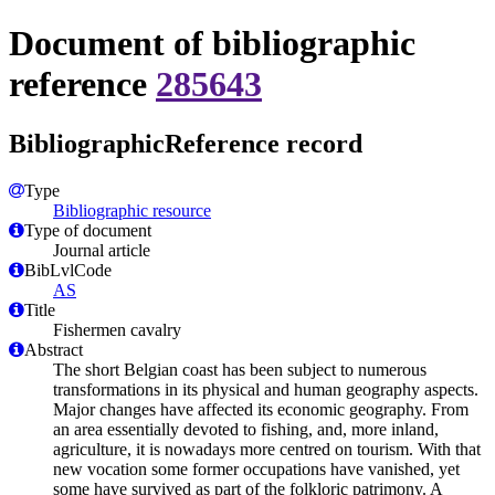
Document of bibliographic
reference
285643
BibliographicReference record
Type
Bibliographic resource
Type of document
Journal article
BibLvlCode
AS
Title
Fishermen cavalry
Abstract
The short Belgian coast has been subject to numerous
transformations in its physical and human geography aspects.
Major changes have affected its economic geography. From
an area essentially devoted to fishing, and, more inland,
agriculture, it is nowadays more centred on tourism. With that
new vocation some former occupations have vanished, yet
some have survived as part of the folkloric patrimony. A