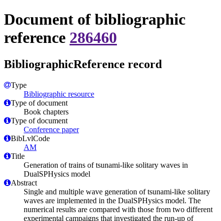
Document of bibliographic
reference
286460
BibliographicReference record
Type
Bibliographic resource
Type of document
Book chapters
Type of document
Conference paper
BibLvlCode
AM
Title
Generation of trains of tsunami-like solitary waves in
DualSPHysics model
Abstract
Single and multiple wave generation of tsunami-like solitary
waves are implemented in the DualSPHysics model. The
numerical results are compared with those from two different
experimental campaigns that investigated the run-up of