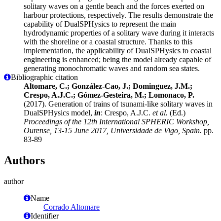
solitary waves on a gentle beach and the forces exerted on
harbour protections, respectively. The results demonstrate the
capability of DualSPHysics to represent the main
hydrodynamic properties of a solitary wave during it interacts
with the shoreline or a coastal structure. Thanks to this
implementation, the applicability of DualSPHysics to coastal
engineering is enhanced; being the model already capable of
generating monochromatic waves and random sea states.
Bibliographic citation
Altomare, C.; González-Cao, J.; Dominguez, J.M.;
Crespo, A.J.C.; Gómez-Gesteira, M.; Lomonaco, P.
(2017). Generation of trains of tsunami-like solitary waves in
DualSPHysics model,
in
: Crespo, A.J.C.
et al.
(Ed.)
Proceedings of the 12th International SPHERIC Workshop,
Ourense, 13-15 June 2017, Universidade de Vigo, Spain.
pp.
83-89
Authors
author
Name
Corrado Altomare
Identifier