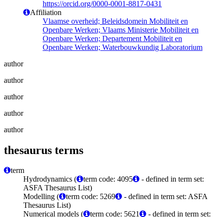
https://orcid.org/0000-0001-8817-0431
Affiliation
Vlaamse overheid; Beleidsdomein Mobiliteit en
Openbare Werken; Vlaams Ministerie Mobiliteit en
Openbare Werken; Departement Mobiliteit en
Openbare Werken; Waterbouwkundig Laboratorium
author
author
author
author
author
thesaurus terms
term
Hydrodynamics (
term code: 4095
- defined in term set:
ASFA Thesaurus List)
Modelling (
term code: 5269
- defined in term set: ASFA
Thesaurus List)
Numerical models (
term code: 5621
- defined in term set: