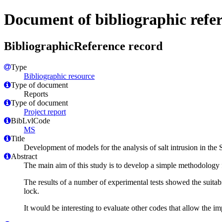
Document of bibliographic refe
BibliographicReference record
Type
Bibliographic resource
Type of document
Reports
Type of document
Project report
BibLvlCode
MS
Title
Development of models for the analysis of salt intrusion in the
Abstract
The main aim of this study is to develop a simple methodology f
The results of a number of experimental tests showed the suitab
lock.
It would be interesting to evaluate other codes that allow the