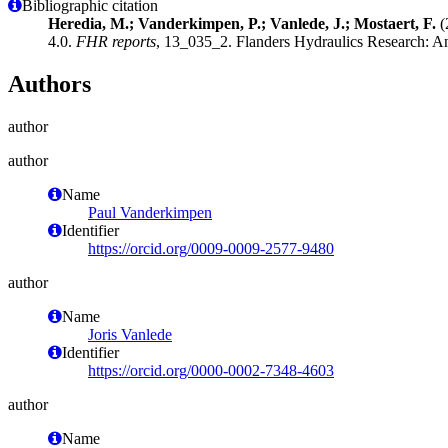
Bibliographic citation
Heredia, M.; Vanderkimpen, P.; Vanlede, J.; Mostaert, F.
(
4.0.
FHR reports
, 13_035_2. Flanders Hydraulics Research: An
Authors
author
author
Name
Paul Vanderkimpen
Identifier
https://orcid.org/0009-0009-2577-9480
author
Name
Joris Vanlede
Identifier
https://orcid.org/0000-0002-7348-4603
author
Name