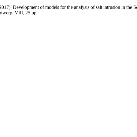
2017). Development of models for the analysis of salt intrusion in the 
twerp. VIII, 25 pp.