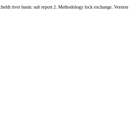
Scheldt river basin: sub report 2. Methodology lock exchange. Version