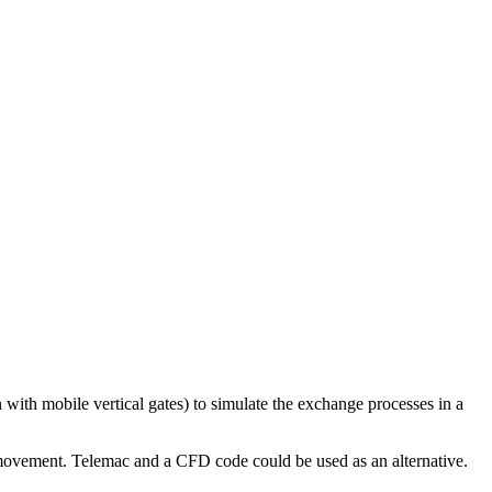
with mobile vertical gates) to simulate the exchange processes in a
l movement. Telemac and a CFD code could be used as an alternative.