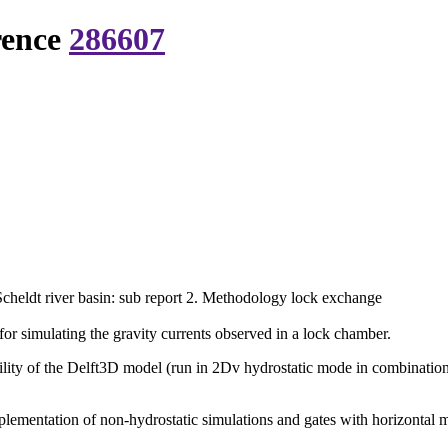
rence
286607
 Scheldt river basin: sub report 2. Methodology lock exchange
or simulating the gravity currents observed in a lock chamber.
ility of the Delft3D model (run in 2Dv hydrostatic mode in combination 
 implementation of non-hydrostatic simulations and gates with horizonta