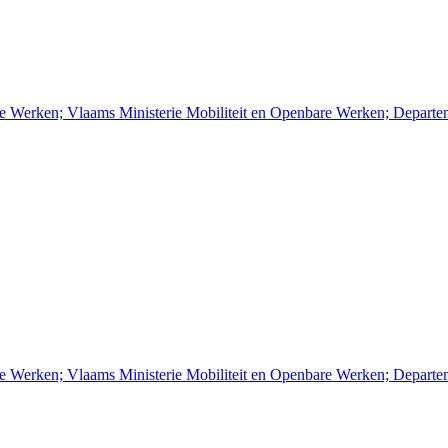
re Werken; Vlaams Ministerie Mobiliteit en Openbare Werken; Depart
re Werken; Vlaams Ministerie Mobiliteit en Openbare Werken; Depart