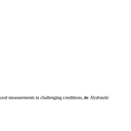
 good measurements in challenging conditions,
in
:
Hydraulic