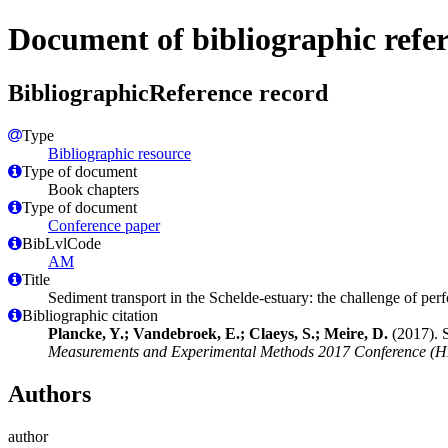
Document of bibliographic refe
BibliographicReference record
Type
Bibliographic resource
Type of document
Book chapters
Type of document
Conference paper
BibLvlCode
AM
Title
Sediment transport in the Schelde-estuary: the challenge of pe
Bibliographic citation
Plancke, Y.; Vandebroek, E.; Claeys, S.; Meire, D.
(2017). S
Measurements and Experimental Methods 2017 Conference (
Authors
author