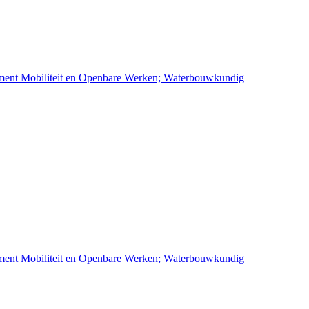
ement Mobiliteit en Openbare Werken; Waterbouwkundig
ement Mobiliteit en Openbare Werken; Waterbouwkundig