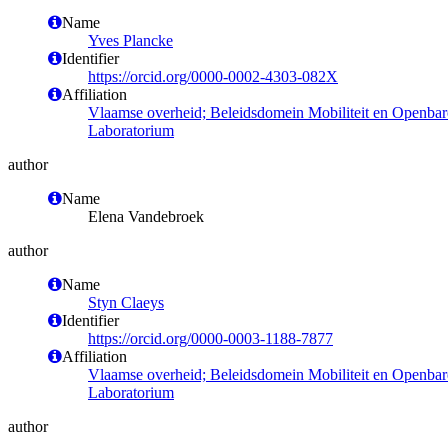
Name
Yves Plancke
Identifier
https://orcid.org/0000-0002-4303-082X
Affiliation
Vlaamse overheid; Beleidsdomein Mobiliteit en Openba
Laboratorium
author
Name
Elena Vandebroek
author
Name
Styn Claeys
Identifier
https://orcid.org/0000-0003-1188-7877
Affiliation
Vlaamse overheid; Beleidsdomein Mobiliteit en Openba
Laboratorium
author