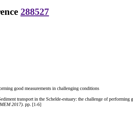
rence
288527
rforming good measurements in challenging conditions
ediment transport in the Schelde-estuary: the challenge of performing
HMEM 2017).
pp. [1-6]