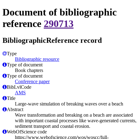
Document of bibliographic
reference
290713
BibliographicReference record
Type
Bibliographic resource
Type of document
Book chapters
Type of document
Conference paper
BibLvlCode
AMS
Title
Large-wave simulation of breaking waves over a beach
Abstract
Wave transformation and breaking on a beach are associated
with important coastal processes like wave-generated currents,
sediment transport and coastal erosion.
WebOfScience code
https://www.webofscience.com/wos/woscc/full-