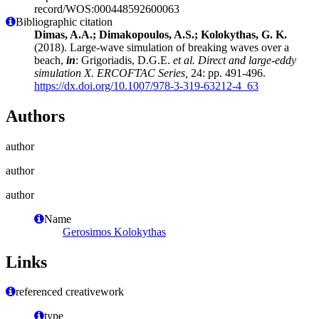
record/WOS:000448592600063
Bibliographic citation
Dimas, A.A.; Dimakopoulos, A.S.; Kolokythas, G. K.
(2018). Large-wave simulation of breaking waves over a
beach,
in
: Grigoriadis, D.G.E.
et al.
Direct and large-eddy
simulation X. ERCOFTAC Series,
24: pp. 491-496.
https://dx.doi.org/10.1007/978-3-319-63212-4_63
Authors
author
author
author
Name
Gerosimos Kolokythas
Links
referenced creativework
type