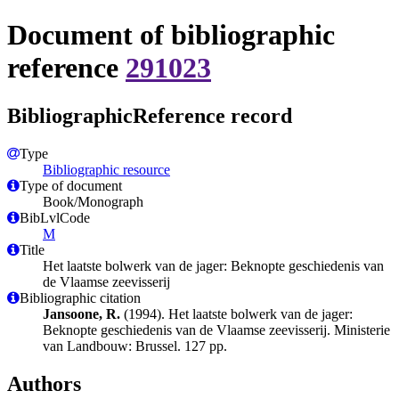
Document of bibliographic
reference
291023
BibliographicReference record
Type
Bibliographic resource
Type of document
Book/Monograph
BibLvlCode
M
Title
Het laatste bolwerk van de jager: Beknopte geschiedenis van
de Vlaamse zeevisserij
Bibliographic citation
Jansoone, R.
(1994). Het laatste bolwerk van de jager:
Beknopte geschiedenis van de Vlaamse zeevisserij. Ministerie
van Landbouw: Brussel. 127 pp.
Authors