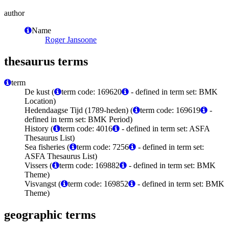
author
Name
Roger Jansoone
thesaurus terms
term
De kust (
term code: 169620
- defined in term set: BMK
Location)
Hedendaagse Tijd (1789-heden) (
term code: 169619
-
defined in term set: BMK Period)
History (
term code: 4016
- defined in term set: ASFA
Thesaurus List)
Sea fisheries (
term code: 7256
- defined in term set:
ASFA Thesaurus List)
Vissers (
term code: 169882
- defined in term set: BMK
Theme)
Visvangst (
term code: 169852
- defined in term set: BMK
Theme)
geographic terms