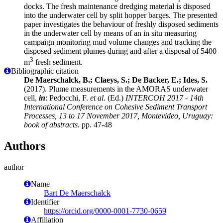
docks. The fresh maintenance dredging material is disposed
into the underwater cell by split hopper barges. The presented
paper investigates the behaviour of freshly disposed sediments
in the underwater cell by means of an in situ measuring
campaign monitoring mud volume changes and tracking the
disposed sediment plumes during and after a disposal of 5400
3
m
fresh sediment.
Bibliographic citation
De Maerschalck, B.; Claeys, S.; De Backer, E.; Ides, S.
(2017). Plume measurements in the AMORAS underwater
cell,
in
: Pedocchi, F.
et al.
(Ed.)
INTERCOH 2017 - 14th
International Conference on Cohesive Sediment Transport
Processes, 13 to 17 November 2017, Montevideo, Uruguay:
book of abstracts.
pp. 47-48
Authors
author
Name
Bart De Maerschalck
Identifier
https://orcid.org/0000-0001-7730-0659
Affiliation