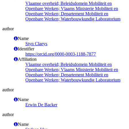
Vlaamse overheid; Beleidsdomein Mobiliteit en
Openbare Werken; Vlaams Ministerie Mobiliteit en
Openbare Werken; Departement Mobiliteit en
Openbare Werken; Waterbouwkundig Laboratorium
author
Name
Styn Claeys
Identifier
https://orcid.org/0000-0003-1188-7877
Affiliation
Vlaamse overheid; Beleidsdomein Mobiliteit en
Openbare Werken; Vlaams Ministerie Mobiliteit en
Openbare Werken; Departement Mobiliteit en
Openbare Werken; Waterbouwkundig Laboratorium
author
Name
Erwin De Backer
author
Name