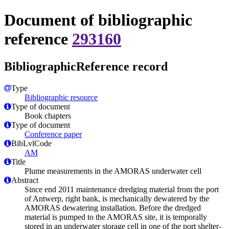
Document of bibliographic
reference
293160
BibliographicReference record
Type
Bibliographic resource
Type of document
Book chapters
Type of document
Conference paper
BibLvlCode
AM
Title
Plume measurements in the AMORAS underwater cell
Abstract
Since end 2011 maintenance dredging material from the port
of Antwerp, right bank, is mechanically dewatered by the
AMORAS dewatering installation. Before the dredged
material is pumped to the AMORAS site, it is temporally
stored in an underwater storage cell in one of the port shelter-