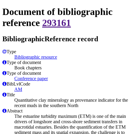
Document of bibliographic
reference
293161
BibliographicReference record
Type
Bibliographic resource
Type of document
Book chapters
Type of document
Conference paper
BibLvlCode
AM
Title
Quantitative clay mineralogy as provenance indicator for the
recent muds in the southern North
Abstract
The estuarine turbidity maximum (ETM) is one of the main
drivers of longshore and cross-shore sediment transfers in
macrotidal estuaries. Besides the quantification of the ETM
sediment mass and its spatial expansion, the challenge is to