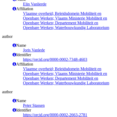
Elin Vanlierde
Affiliation
Vlaamse overheid; Beleidsdomein Mobiliteit en
Openbare Werken; Vlaams Ministerie Mobiliteit en
Openbare Werken; Departement Mobiliteit en
Openbare Werken; Waterbouwkundig Laboratorium
author
Name
Joris Vanlede
Identifier
https://orcid.org/0000-0002-7348-4603
Affiliation
Vlaamse overheid; Beleidsdomein Mobiliteit en
Openbare Werken; Vlaams Ministerie Mobiliteit en
Openbare Werken; Departement Mobiliteit en
Openbare Werken; Waterbouwkundig Laboratorium
author
Name
Peter Stassen
Identifier
https://orcid.org/0000-0002-2663-2781