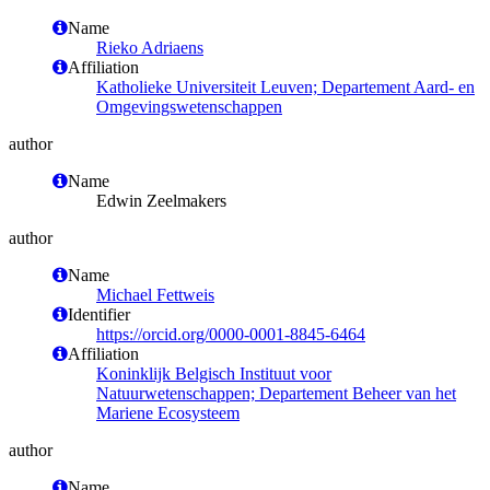
Name
Rieko Adriaens
Affiliation
Katholieke Universiteit Leuven; Departement Aard- en
Omgevingswetenschappen
author
Name
Edwin Zeelmakers
author
Name
Michael Fettweis
Identifier
https://orcid.org/0000-0001-8845-6464
Affiliation
Koninklijk Belgisch Instituut voor
Natuurwetenschappen; Departement Beheer van het
Mariene Ecosysteem
author
Name