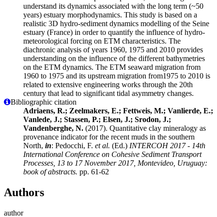
understand its dynamics associated with the long term (~50
years) estuary morphodynamics. This study is based on a
realistic 3D hydro-sediment dynamics modelling of the Seine
estuary (France) in order to quantify the influence of hydro-
meteorological forcing on ETM characteristics. The
diachronic analysis of years 1960, 1975 and 2010 provides
understanding on the influence of the different bathymetries
on the ETM dynamics. The ETM seaward migration from
1960 to 1975 and its upstream migration from1975 to 2010 is
related to extensive engineering works through the 20th
century that lead to significant tidal asymmetry changes.
Bibliographic citation
Adriaens, R.; Zeelmakers, E.; Fettweis, M.; Vanlierde, E.;
Vanlede, J.; Stassen, P.; Elsen, J.; Srodon, J.;
Vandenberghe, N.
(2017). Quantitative clay mineralogy as
provenance indicator for the recent muds in the southern
North,
in
: Pedocchi, F.
et al.
(Ed.)
INTERCOH 2017 - 14th
International Conference on Cohesive Sediment Transport
Processes, 13 to 17 November 2017, Montevideo, Uruguay:
book of abstracts.
pp. 61-62
Authors
author