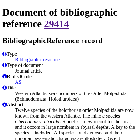
Document of bibliographic
reference
29414
BibliographicReference record
Type
Bibliographic resource
Type of document
Journal article
BibLvlCode
AS
Title
Western Atlantic sea cucumbers of the Order Molpadiida
(Echinodermata: Holothuroidea)
Abstract
Twelve species of the holothorian order Molpadiida are now
known from the western Atlantic. The minote species
Cherbonniera utriculus
Siboet is a new record for the area,
and it occors in large nombers in abyssal depths. A key to the
species is incloded. All species are diagnosed and their
important systematic characters are illostrated. Recent