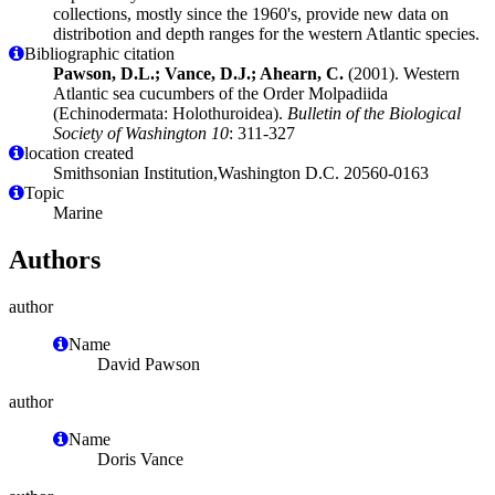
collections, mostly since the 1960's, provide new data on
distribotion and depth ranges for the western Atlantic species.
Bibliographic citation
Pawson, D.L.; Vance, D.J.; Ahearn, C.
(2001). Western
Atlantic sea cucumbers of the Order Molpadiida
(Echinodermata: Holothuroidea).
Bulletin of the Biological
Society of Washington 10
: 311-327
location created
Smithsonian Institution,Washington D.C. 20560-0163
Topic
Marine
Authors
author
Name
David Pawson
author
Name
Doris Vance