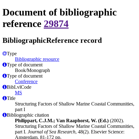
Document of bibliographic
reference
29874
BibliographicReference record
Type
Bibliographic resource
Type of document
Book/Monograph
Type of document
Conference
BibLvlCode
MS
Title
Structuring Factors of Shallow Marine Coastal Communities,
part I
Bibliographic citation
Philippart, C.J.M.; Van Raaphorst, W. (Ed.)
(2002).
Structuring Factors of Shallow Marine Coastal Communities,
part I.
Journal of Sea Research
, 48(2). Elsevier Science:
Amsterdam. 81-172 pp.