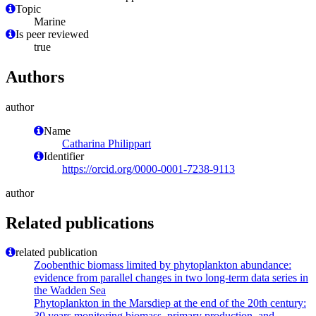
Topic
Marine
Is peer reviewed
true
Authors
author
Name
Catharina Philippart
Identifier
https://orcid.org/0000-0001-7238-9113
author
Related publications
related publication
Zoobenthic biomass limited by phytoplankton abundance:
evidence from parallel changes in two long-term data series in
the Wadden Sea
Phytoplankton in the Marsdiep at the end of the 20th century:
30 years monitoring biomass, primary production, and