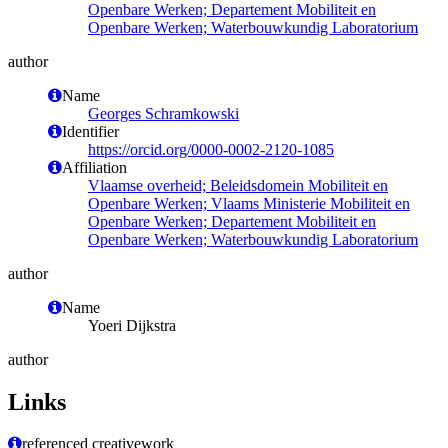
Openbare Werken; Departement Mobiliteit en
Openbare Werken; Waterbouwkundig Laboratorium
author
Name
Georges Schramkowski
Identifier
https://orcid.org/0000-0002-2120-1085
Affiliation
Vlaamse overheid; Beleidsdomein Mobiliteit en
Openbare Werken; Vlaams Ministerie Mobiliteit en
Openbare Werken; Departement Mobiliteit en
Openbare Werken; Waterbouwkundig Laboratorium
author
Name
Yoeri Dijkstra
author
Links
referenced creativework