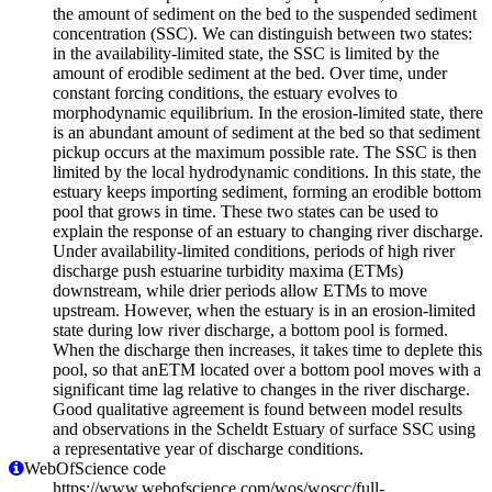
the amount of sediment on the bed to the suspended sediment
concentration (SSC). We can distinguish between two states:
in the availability-limited state, the SSC is limited by the
amount of erodible sediment at the bed. Over time, under
constant forcing conditions, the estuary evolves to
morphodynamic equilibrium. In the erosion-limited state, there
is an abundant amount of sediment at the bed so that sediment
pickup occurs at the maximum possible rate. The SSC is then
limited by the local hydrodynamic conditions. In this state, the
estuary keeps importing sediment, forming an erodible bottom
pool that grows in time. These two states can be used to
explain the response of an estuary to changing river discharge.
Under availability-limited conditions, periods of high river
discharge push estuarine turbidity maxima (ETMs)
downstream, while drier periods allow ETMs to move
upstream. However, when the estuary is in an erosion-limited
state during low river discharge, a bottom pool is formed.
When the discharge then increases, it takes time to deplete this
pool, so that anETM located over a bottom pool moves with a
significant time lag relative to changes in the river discharge.
Good qualitative agreement is found between model results
and observations in the Scheldt Estuary of surface SSC using
a representative year of discharge conditions.
WebOfScience code
https://www.webofscience.com/wos/woscc/full-