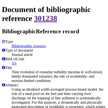
Document of bibliographic
reference
301238
BibliographicReference record
Type
Bibliographic resource
Type of document
Journal article
BibLvlCode
AS
Title
Time evolution of estuarine turbidity maxima in well-mixed,
tidally dominated estuaries: the role of availability- and
erosion-limited conditions
Abstract
Using an idealized width-averaged process-based model, the
role of a mud pool on the bed and time-varying river
discharge on the trapping of fine sediment is systematically
investigated. For this purpose, a dynamically and physically
motivated description of erodibility is presented, which relates