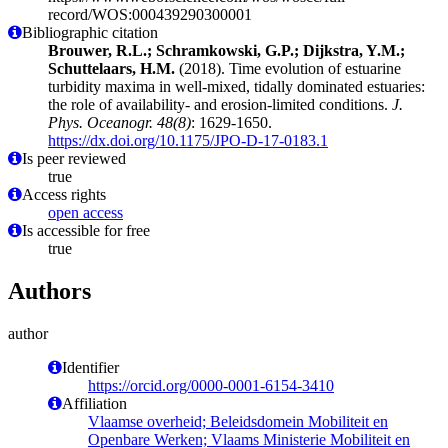
record/WOS:000439290300001
Bibliographic citation
Brouwer, R.L.; Schramkowski, G.P.; Dijkstra, Y.M.;
Schuttelaars, H.M.
(2018). Time evolution of estuarine
turbidity maxima in well-mixed, tidally dominated estuaries:
the role of availability- and erosion-limited conditions.
J.
Phys. Oceanogr. 48(8)
: 1629-1650.
https://dx.doi.org/10.1175/JPO-D-17-0183.1
Is peer reviewed
true
Access rights
open access
Is accessible for free
true
Authors
author
Identifier
https://orcid.org/0000-0001-6154-3410
Affiliation
Vlaamse overheid; Beleidsdomein Mobiliteit en
Openbare Werken; Vlaams Ministerie Mobiliteit en