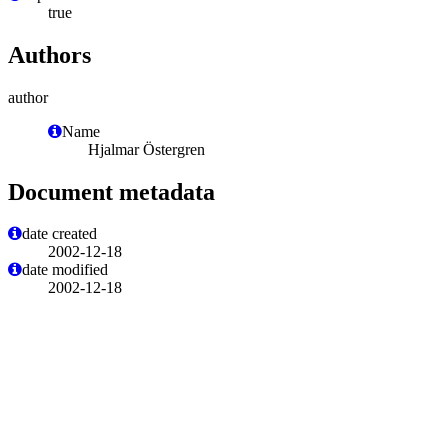
true
Authors
author
Name
Hjalmar Östergren
Document metadata
date created
2002-12-18
date modified
2002-12-18