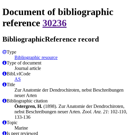
Document of bibliographic
reference
30236
BibliographicReference record
Type
Bibliographic resource
Type of document
Journal article
BibLvlCode
AS
Title
Zur Anatomie der Dendrochiroten, nebst Beschreibungen
neuer Arten
Bibliographic citation
Östergren, H.
(1898). Zur Anatomie der Dendrochiroten,
nebst Beschreibungen neuer Arten.
Zool. Anz. 21
: 102-110,
133-136
Topic
Marine
Is peer reviewed