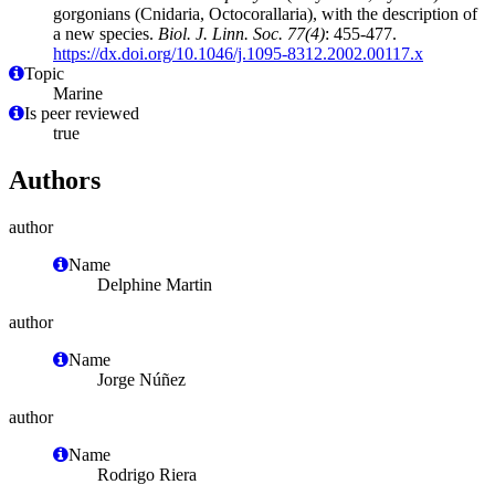
gorgonians (Cnidaria, Octocorallaria), with the description of
a new species.
Biol. J. Linn. Soc. 77(4)
: 455-477.
https://dx.doi.org/10.1046/j.1095-8312.2002.00117.x
Topic
Marine
Is peer reviewed
true
Authors
author
Name
Delphine Martin
author
Name
Jorge Núñez
author
Name
Rodrigo Riera