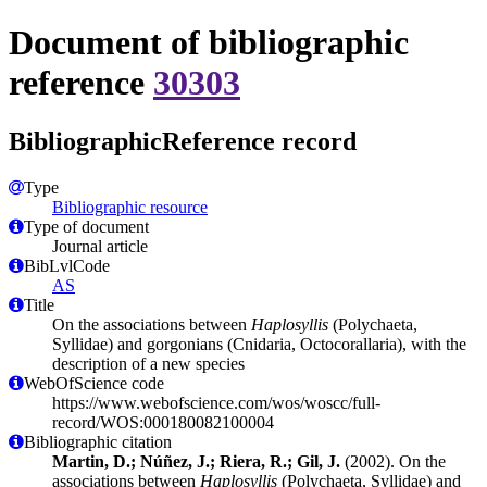
Document of bibliographic
reference
30303
BibliographicReference record
Type
Bibliographic resource
Type of document
Journal article
BibLvlCode
AS
Title
On the associations between
Haplosyllis
(Polychaeta,
Syllidae) and gorgonians (Cnidaria, Octocorallaria), with the
description of a new species
WebOfScience code
https://www.webofscience.com/wos/woscc/full-
record/WOS:000180082100004
Bibliographic citation
Martin, D.; Núñez, J.; Riera, R.; Gil, J.
(2002). On the
associations between
Haplosyllis
(Polychaeta, Syllidae) and