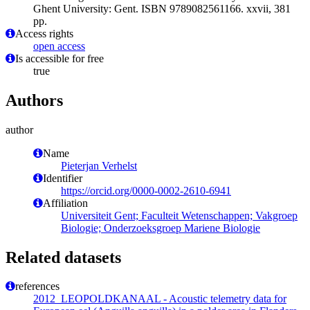
Ghent University: Gent. ISBN 9789082561166. xxvii, 381
pp.
Access rights
open access
Is accessible for free
true
Authors
author
Name
Pieterjan Verhelst
Identifier
https://orcid.org/0000-0002-2610-6941
Affiliation
Universiteit Gent; Faculteit Wetenschappen; Vakgroep
Biologie; Onderzoeksgroep Mariene Biologie
Related datasets
references
2012_LEOPOLDKANAAL - Acoustic telemetry data for