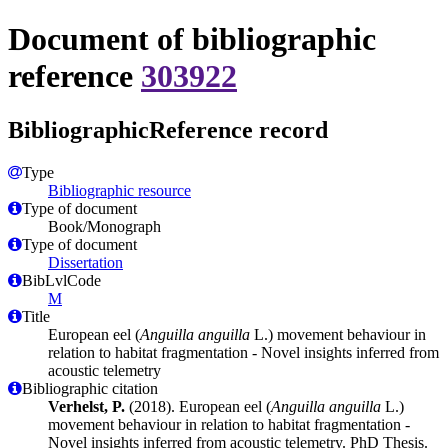
Document of bibliographic
reference
303922
BibliographicReference record
Type
Bibliographic resource
Type of document
Book/Monograph
Type of document
Dissertation
BibLvlCode
M
Title
European eel (
Anguilla anguilla
L.) movement behaviour in
relation to habitat fragmentation - Novel insights inferred from
acoustic telemetry
Bibliographic citation
Verhelst, P.
(2018). European eel (
Anguilla anguilla
L.)
movement behaviour in relation to habitat fragmentation -
Novel insights inferred from acoustic telemetry. PhD Thesis.