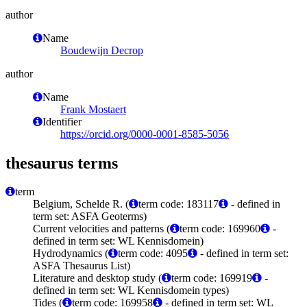
author
Name
Boudewijn Decrop
author
Name
Frank Mostaert
Identifier
https://orcid.org/0000-0001-8585-5056
thesaurus terms
term
Belgium, Schelde R. (
term code: 183117
- defined in
term set: ASFA Geoterms)
Current velocities and patterns (
term code: 169960
-
defined in term set: WL Kennisdomein)
Hydrodynamics (
term code: 4095
- defined in term set:
ASFA Thesaurus List)
Literature and desktop study (
term code: 169919
-
defined in term set: WL Kennisdomein types)
Tides (
term code: 169958
- defined in term set: WL