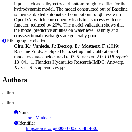
inputs such as bathymetry and bottom roughness files for the
hydrodynamic model. The model constructed out of Baseline
is then calibrated automatically on bottom roughness with
OpenDA, which consequently leads to a success with cost
function reduced by 20%. The model validation shows that
the model predictive abilities on water level, salinity and
cross-sectional discharges are generally good.
Bibliographic citation
Chu, K.; Vanlede, J.; Decrop, B.; Mostaert, F.
(2019).
Baseline Zuidwestelijke Delta: set-up and Calibration of
model waqua-schelde_nevla-j07_5. Version 2.0.
FHR reports
,
13_041_1. Flanders Hydraulics Research/IMDC: Antwerp.
X, 73 + 9 p. appendices pp.
Authors
author
author
Name
Joris Vanlede
Identifier
https://orcid.org/0000-0002-7348-4603