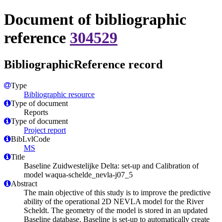
Document of bibliographic
reference
304529
BibliographicReference record
Type
Bibliographic resource
Type of document
Reports
Type of document
Project report
BibLvlCode
MS
Title
Baseline Zuidwestelijke Delta: set-up and Calibration of
model waqua-schelde_nevla-j07_5
Abstract
The main objective of this study is to improve the predictive
ability of the operational 2D NEVLA model for the River
Scheldt. The geometry of the model is stored in an updated
Baseline database. Baseline is set-up to automatically create