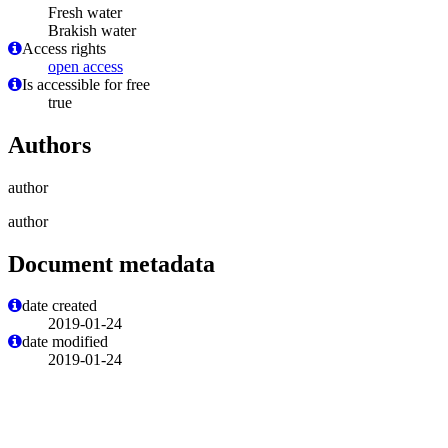
Fresh water
Brakish water
Access rights
open access
Is accessible for free
true
Authors
author
author
Document metadata
date created
2019-01-24
date modified
2019-01-24