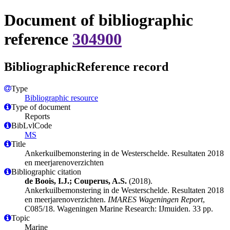
Document of bibliographic
reference
304900
BibliographicReference record
Type
Bibliographic resource
Type of document
Reports
BibLvlCode
MS
Title
Ankerkuilbemonstering in de Westerschelde. Resultaten 2018
en meerjarenoverzichten
Bibliographic citation
de Boois, I.J.; Couperus, A.S.
(2018).
Ankerkuilbemonstering in de Westerschelde. Resultaten 2018
en meerjarenoverzichten.
IMARES Wageningen Report
,
C085/18. Wageningen Marine Research: IJmuiden. 33 pp.
Topic
Marine