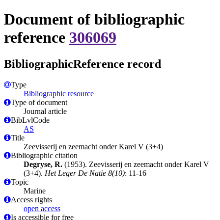
Document of bibliographic
reference
306069
BibliographicReference record
Type
Bibliographic resource
Type of document
Journal article
BibLvlCode
AS
Title
Zeevisserij en zeemacht onder Karel V (3+4)
Bibliographic citation
Degryse, R.
(1953). Zeevisserij en zeemacht onder Karel V
(3+4).
Het Leger De Natie 8(10)
: 11-16
Topic
Marine
Access rights
open access
Is accessible for free