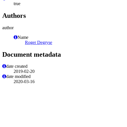
true
Authors
author
Name
Roger Degryse
Document metadata
date created
2019-02-20
date modified
2020-03-16