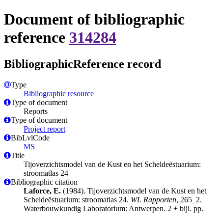
Document of bibliographic
reference
314284
BibliographicReference record
Type
Bibliographic resource
Type of document
Reports
Type of document
Project report
BibLvlCode
MS
Title
Tijoverzichtsmodel van de Kust en het Scheldeëstuarium:
stroomatlas 24
Bibliographic citation
Laforce, E.
(1984). Tijoverzichtsmodel van de Kust en het
Scheldeëstuarium: stroomatlas 24.
WL Rapporten
, 265_2.
Waterbouwkundig Laboratorium: Antwerpen. 2 + bijl. pp.