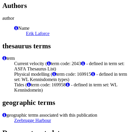
Authors
author
Name
Erik Laforce
thesaurus terms
term
Current velocity (
term code: 2043
- defined in term set:
ASFA Thesaurus List)
Physical modelling (
term code: 169915
- defined in term
set: WL Kennisdomein types)
Tides (
term code: 169958
- defined in term set: WL
Kennisdomein)
geographic terms
geographic terms associated with this publication
Zeebrugge Harbour