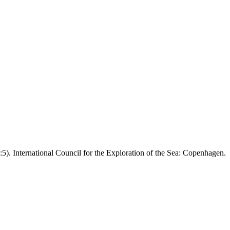
5). International Council for the Exploration of the Sea: Copenhagen.