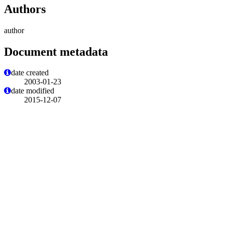
Authors
author
Document metadata
date created
2003-01-23
date modified
2015-12-07