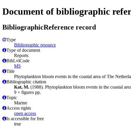
Document of bibliographic refe
BibliographicReference record
Type
Bibliographic resource
Type of document
Reports
BibLvlCode
MS
Title
Phytoplankton bloom events in the coastal area of The Nether
Bibliographic citation
Kat, M.
(1988). Phytoplankton bloom events in the coastal ar
9 + figures pp.
Topic
Marine
Access rights
open access
Is accessible for free
true