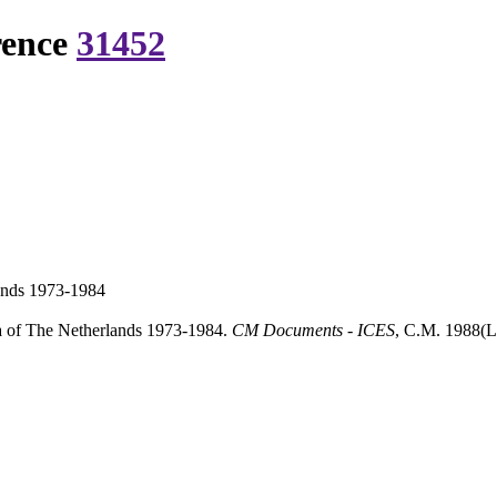
rence
31452
lands 1973-1984
ea of The Netherlands 1973-1984.
CM Documents - ICES
, C.M. 1988(L: