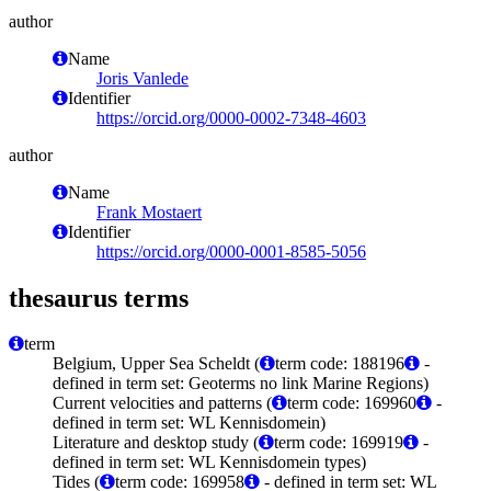
author
Name
Joris Vanlede
Identifier
https://orcid.org/0000-0002-7348-4603
author
Name
Frank Mostaert
Identifier
https://orcid.org/0000-0001-8585-5056
thesaurus terms
term
Belgium, Upper Sea Scheldt (
term code: 188196
-
defined in term set: Geoterms no link Marine Regions)
Current velocities and patterns (
term code: 169960
-
defined in term set: WL Kennisdomein)
Literature and desktop study (
term code: 169919
-
defined in term set: WL Kennisdomein types)
Tides (
term code: 169958
- defined in term set: WL