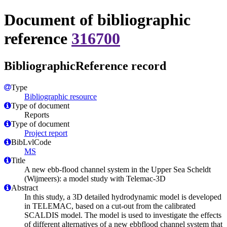
Document of bibliographic
reference
316700
BibliographicReference record
Type
Bibliographic resource
Type of document
Reports
Type of document
Project report
BibLvlCode
MS
Title
A new ebb-flood channel system in the Upper Sea Scheldt
(Wijmeers): a model study with Telemac-3D
Abstract
In this study, a 3D detailed hydrodynamic model is developed
in TELEMAC, based on a cut-out from the calibrated
SCALDIS model. The model is used to investigate the effects
of different alternatives of a new ebbflood channel system that