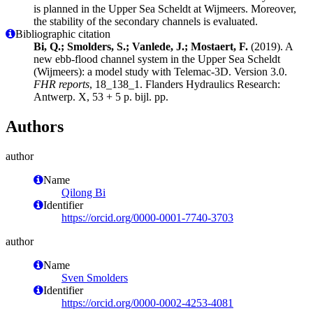
is planned in the Upper Sea Scheldt at Wijmeers. Moreover,
the stability of the secondary channels is evaluated.
Bibliographic citation
Bi, Q.; Smolders, S.; Vanlede, J.; Mostaert, F.
(2019). A
new ebb-flood channel system in the Upper Sea Scheldt
(Wijmeers): a model study with Telemac-3D. Version 3.0.
FHR reports
, 18_138_1. Flanders Hydraulics Research:
Antwerp. X, 53 + 5 p. bijl. pp.
Authors
author
Name
Qilong Bi
Identifier
https://orcid.org/0000-0001-7740-3703
author
Name
Sven Smolders
Identifier
https://orcid.org/0000-0002-4253-4081