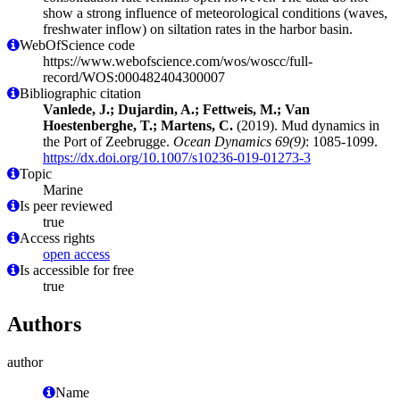
show a strong influence of meteorological conditions (waves,
freshwater inflow) on siltation rates in the harbor basin.
WebOfScience code
https://www.webofscience.com/wos/woscc/full-
record/WOS:000482404300007
Bibliographic citation
Vanlede, J.; Dujardin, A.; Fettweis, M.; Van
Hoestenberghe, T.; Martens, C.
(2019). Mud dynamics in
the Port of Zeebrugge.
Ocean Dynamics 69(9)
: 1085-1099.
https://dx.doi.org/10.1007/s10236-019-01273-3
Topic
Marine
Is peer reviewed
true
Access rights
open access
Is accessible for free
true
Authors
author
Name