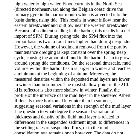
high water to high water. Flood currents in the North Sea
(directed northeastward along the Belgian coast) drive the
primary gyre in the harbor mouth which is advected into the
basin during rising tide. This results in water inflow near the
eastern breakwater and outflow near the western breakwater.
Because of sediment settling in the harbor, this results in a net
import of SPM. During spring tide, the SPM flux into the
harbor basin is two to four times higher than during neap tide.
However, the volume of sediment removed from the port by
maintenance dredging is kept constant over the spring-neap
cycle, causing the amount of mud in the harbor basin to grow
around spring tide conditions. On the seasonal timescale, mud
volume within the harbor basin is larger in winter and reaches
a minimum at the beginning of autumn. Moreover, the
measured densities within the deposited mud layers are lower
in winter than in summer. The most shallow point of the 210-
kHz reflector is also more shallow in winter. Finally, the
profile of the interface of the mud layer in the sheltered Albert
II dock is more horizontal in winter than in summer,
suggesting seasonal variations in the strength of the mud layer.
The question to what degree the seasonal variation of
thickness and density of the fluid mud layer is related to
differences in the suspended sediment input, to differences in
the settling rates of suspended flocs, or to the mud
consolidation rate remains open however. The data do not