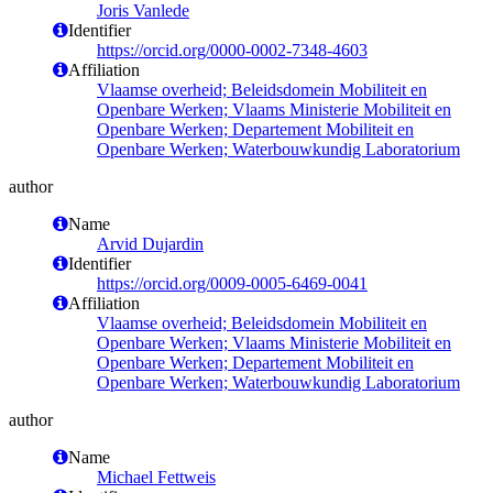
Joris Vanlede
Identifier
https://orcid.org/0000-0002-7348-4603
Affiliation
Vlaamse overheid; Beleidsdomein Mobiliteit en
Openbare Werken; Vlaams Ministerie Mobiliteit en
Openbare Werken; Departement Mobiliteit en
Openbare Werken; Waterbouwkundig Laboratorium
author
Name
Arvid Dujardin
Identifier
https://orcid.org/0009-0005-6469-0041
Affiliation
Vlaamse overheid; Beleidsdomein Mobiliteit en
Openbare Werken; Vlaams Ministerie Mobiliteit en
Openbare Werken; Departement Mobiliteit en
Openbare Werken; Waterbouwkundig Laboratorium
author
Name
Michael Fettweis