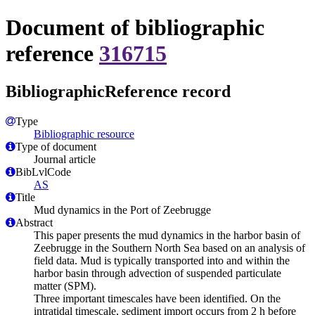
Document of bibliographic
reference
316715
BibliographicReference record
Type
Bibliographic resource
Type of document
Journal article
BibLvlCode
AS
Title
Mud dynamics in the Port of Zeebrugge
Abstract
This paper presents the mud dynamics in the harbor basin of
Zeebrugge in the Southern North Sea based on an analysis of
field data. Mud is typically transported into and within the
harbor basin through advection of suspended particulate
matter (SPM).
Three important timescales have been identified. On the
intratidal timescale, sediment import occurs from 2 h before