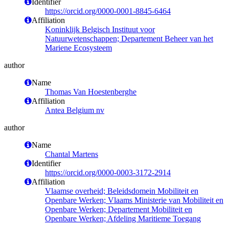
Identifier
https://orcid.org/0000-0001-8845-6464
Affiliation
Koninklijk Belgisch Instituut voor
Natuurwetenschappen; Departement Beheer van het
Mariene Ecosysteem
author
Name
Thomas Van Hoestenberghe
Affiliation
Antea Belgium nv
author
Name
Chantal Martens
Identifier
https://orcid.org/0000-0003-3172-2914
Affiliation
Vlaamse overheid; Beleidsdomein Mobiliteit en
Openbare Werken; Vlaams Ministerie van Mobiliteit en
Openbare Werken; Departement Mobiliteit en
Openbare Werken; Afdeling Maritieme Toegang