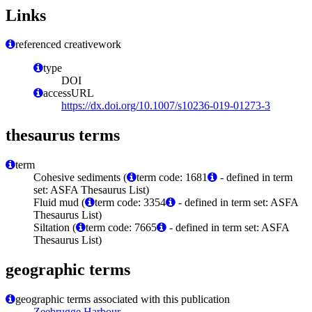
Links
referenced creativework
type
DOI
accessURL
https://dx.doi.org/10.1007/s10236-019-01273-3
thesaurus terms
term
Cohesive sediments (
term code: 1681
- defined in term
set: ASFA Thesaurus List)
Fluid mud (
term code: 3354
- defined in term set: ASFA
Thesaurus List)
Siltation (
term code: 7665
- defined in term set: ASFA
Thesaurus List)
geographic terms
geographic terms associated with this publication
Zeebrugge Harbour