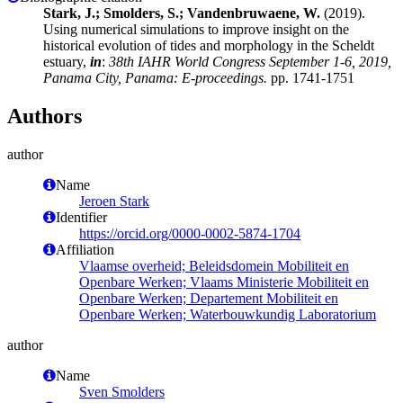
Stark, J.; Smolders, S.; Vandenbruwaene, W.
(2019).
Using numerical simulations to improve insight on the
historical evolution of tides and morphology in the Scheldt
estuary,
in
:
38th IAHR World Congress September 1-6, 2019,
Panama City, Panama: E-proceedings.
pp. 1741-1751
Authors
author
Name
Jeroen Stark
Identifier
https://orcid.org/0000-0002-5874-1704
Affiliation
Vlaamse overheid; Beleidsdomein Mobiliteit en
Openbare Werken; Vlaams Ministerie Mobiliteit en
Openbare Werken; Departement Mobiliteit en
Openbare Werken; Waterbouwkundig Laboratorium
author
Name
Sven Smolders