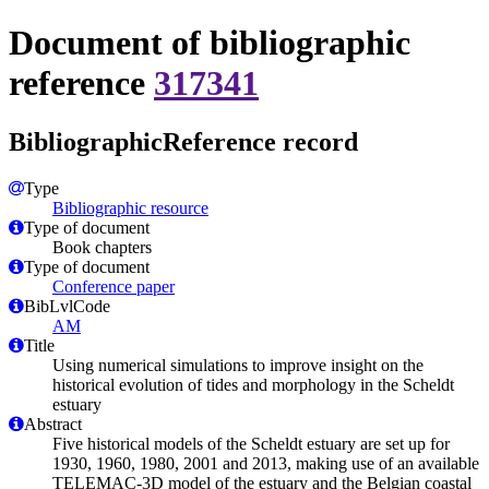
Document of bibliographic
reference
317341
BibliographicReference record
Type
Bibliographic resource
Type of document
Book chapters
Type of document
Conference paper
BibLvlCode
AM
Title
Using numerical simulations to improve insight on the
historical evolution of tides and morphology in the Scheldt
estuary
Abstract
Five historical models of the Scheldt estuary are set up for
1930, 1960, 1980, 2001 and 2013, making use of an available
TELEMAC-3D model of the estuary and the Belgian coastal