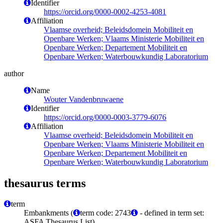
Identifier
https://orcid.org/0000-0002-4253-4081
Affiliation
Vlaamse overheid; Beleidsdomein Mobiliteit en
Openbare Werken; Vlaams Ministerie Mobiliteit en
Openbare Werken; Departement Mobiliteit en
Openbare Werken; Waterbouwkundig Laboratorium
author
Name
Wouter Vandenbruwaene
Identifier
https://orcid.org/0000-0003-3779-6076
Affiliation
Vlaamse overheid; Beleidsdomein Mobiliteit en
Openbare Werken; Vlaams Ministerie Mobiliteit en
Openbare Werken; Departement Mobiliteit en
Openbare Werken; Waterbouwkundig Laboratorium
thesaurus terms
term
Embankments (
term code: 2743
- defined in term set:
ASFA Thesaurus List)