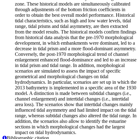
zone. These historical models are simultaneously calibrated
through adjustments of the bottom friction coefficients in
order to obtain the best overall model performance. Historical
tidal characteristics, such as high and low water levels, tidal
range, tidal prisms and tidal asymmetry, are then extracted
from the model results. The historical models confirm findings
from historical data analysis that the pre-1970 morphological
development, in which embankments were dominant, led to a
decrease in tidal prism and a more flood-dominant asymmetry.
Conversely, the post-1970 morphological trend of channel
enlargement enhanced flood-dominance and led to an increase
in tidal prism and tidal range. In addition, morphological
scenarios are simulated to assess the impact of specific
geometrical and morphological changes on tidal
hydrodynamics. In particular, scenarios are set up in which the
2013 bathymetry is implemented in a specific area of the 1930
model. A distinction is made between subtidal changes (i.e.,
channel enlargement) and intertidal changes (i.e., intertidal
area loss). The scenarios show that intertidal changes mainly
influenced tidal asymmetry and had limited impact on the tidal
range, whereas subtidal changes also altered the tidal range. In
addition, the scenarios also allow to identify the estuarine
sections in which morphological changes had the largest
impact on tidal hydrodynamics.
Bibliographic citation