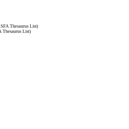
 ASFA Thesaurus List)
A Thesaurus List)