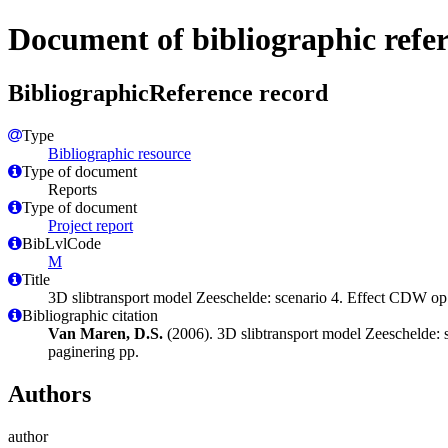
Document of bibliographic refe
BibliographicReference record
Type
Bibliographic resource
Type of document
Reports
Type of document
Project report
BibLvlCode
M
Title
3D slibtransport model Zeeschelde: scenario 4. Effect CDW o
Bibliographic citation
Van Maren, D.S.
(2006). 3D slibtransport model Zeeschelde: 
paginering pp.
Authors
author