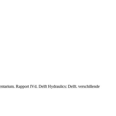
tarium. Rapport IVd. Delft Hydraulics: Delft. verschillende