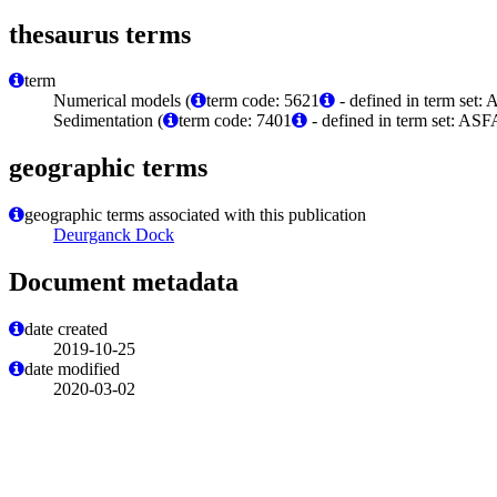
thesaurus terms
term
Numerical models (
term code: 5621
- defined in term set:
Sedimentation (
term code: 7401
- defined in term set: ASF
geographic terms
geographic terms associated with this publication
Deurganck Dock
Document metadata
date created
2019-10-25
date modified
2020-03-02