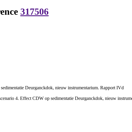
rence
317506
p sedimentatie Deurganckdok, nieuw instrumentarium. Rapport IVd
scenario 4. Effect CDW op sedimentatie Deurganckdok, nieuw instrumen