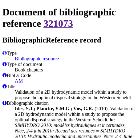
Document of bibliographic
reference
321073
BibliographicReference record
Type
Bibliographic resource
Type of document
Book chapters
BibLvlCode
AM
Title
Validation of a 2D hydrodynamic model within a study to
propose the optimal disposal strategy in the Western Scheldt
Bibliographic citation
Ides, S.J.; Plancke, Y.M.G.; Vos, G.R.
(2010). Validation of
a 2D hydrodynamic model within a study to propose the
optimal disposal strategy in the Western Scheldt,
in
:
SIMHYDRO 2010: modèles hydrauliques et incertitudes,
Nice, 2-4 juin 2010: Recueil des résumés = SIMHYDRO
2010: Hydraulic modeling and uncertainties, Nice, 2-4 June