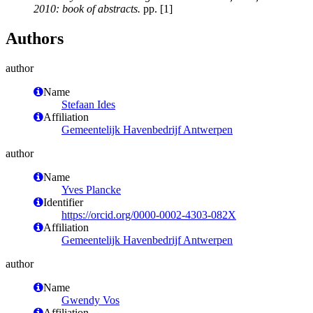
2010: book of abstracts.
pp. [1]
Authors
author
Name
Stefaan Ides
Affiliation
Gemeentelijk Havenbedrijf Antwerpen
author
Name
Yves Plancke
Identifier
https://orcid.org/0000-0002-4303-082X
Affiliation
Gemeentelijk Havenbedrijf Antwerpen
author
Name
Gwendy Vos
Affiliation