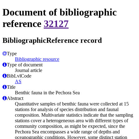
Document of bibliographic
reference
32127
BibliographicReference record
Type
Bibliographic resource
Type of document
Journal article
BibLvlCode
AS
Title
Benthic fauna in the Pechora Sea
Abstract
Quantitative samples of benthic fauna were collected at 15
stations for analysis of species distribution and faunal
composition. Multivariate statistics indicate that the sampling
stations cover a heterogeneous area with different types of
community composition, as might be expected, since the
Pechora Sea encompasses a wide range of depths and
oceanographic conditions. However, some distinct station