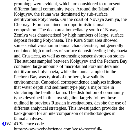
groupings were evident, which are considered to represent
different faunal community types. Around the Island of
Kolguyev, the fauna was dominated by sub-surface
detritivorous Polychaeta. On the coast of Novaya Zemlya, the
Chernaya Fjord contained an opportunistic faunal
composition. The deep area immediately south of Novaya
Zemlya was characterised by high numbers of large, surface
deposit feeding Polychaeta. The Kara Strait area showed
some spatial variation in faunal characteristics, but generally
contained high numbers of surface deposit feeding Polychaeta
and Crustacea, as well as encrusting suspensivores on stones.
The stations sampled between Kolguyev and the Pechora Bay
contained large amounts of macrofaunal Foraminifera and
detritivorous Polychaeta, while the fauna sampled in the
Pechora Bay was typical of northern, low salinity
environments. Canonical correspondence analyses indicate
that water depth and sediment type play a major role in
structuring the benthic fauna. The distribution of community
types described in this investigation largely follow those
outlined in previous Russian investigations, despite the use of
different analytical strategies. This investigation provides the
background for an intercomparison of methodologies in
faunal analyses.
WebOfScience code
https://www.webofscience.com/wos/woscc/full-