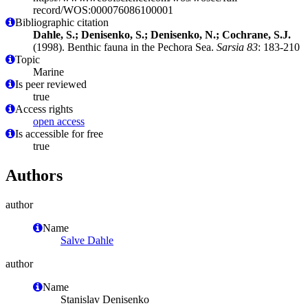
record/WOS:000076086100001
Bibliographic citation
Dahle, S.; Denisenko, S.; Denisenko, N.; Cochrane, S.J.
(1998). Benthic fauna in the Pechora Sea.
Sarsia 83
: 183-210
Topic
Marine
Is peer reviewed
true
Access rights
open access
Is accessible for free
true
Authors
author
Name
Salve Dahle
author
Name
Stanislav Denisenko