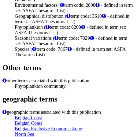
Environmental factors (
term code: 2808
- defined in term
set: ASFA Thesaurus List)
Geographical distribution (
term code: 3610
- defined in
term set: ASFA Thesaurus List)
Phytoplankton (
term code: 6208
- defined in term set:
ASFA Thesaurus List)
Seasonal variations (
term code: 7329
- defined in term
set: ASFA Thesaurus List)
Species (
term code: 7867
- defined in term set: ASFA
Thesaurus List)
Other terms
other terms associated with this publication
Phytoplankton community
geographic terms
geographic terms associated with this publication
Belgian Coast
Belgian Coast
Belgian Exclusive Economic Zone
North Sea