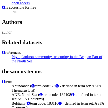
open access
Is accessible for free
true
Authors
author
Related datasets
references
Phytoplankton community structuring in the Belgian Part of
the North Sea
thesaurus terms
term
Abundance (
term code: 26
- defined in term set: ASFA
Thesaurus List)
ANE, North Sea (
term code: 182108
- defined in term
set: ASFA Geoterms)
Belgium (
term code: 183110
- defined in term set: ASFA
Geoterms)