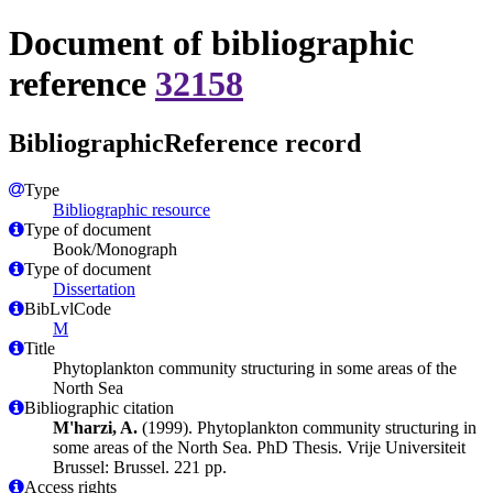
Document of bibliographic
reference
32158
BibliographicReference record
Type
Bibliographic resource
Type of document
Book/Monograph
Type of document
Dissertation
BibLvlCode
M
Title
Phytoplankton community structuring in some areas of the
North Sea
Bibliographic citation
M'harzi, A.
(1999). Phytoplankton community structuring in
some areas of the North Sea. PhD Thesis. Vrije Universiteit
Brussel: Brussel. 221 pp.
Access rights