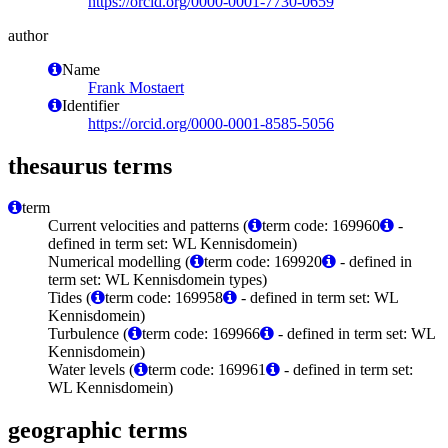
https://orcid.org/0000-0001-7730-0659
author
Name
Frank Mostaert
Identifier
https://orcid.org/0000-0001-8585-5056
thesaurus terms
term
Current velocities and patterns (
term code: 169960
-
defined in term set: WL Kennisdomein)
Numerical modelling (
term code: 169920
- defined in
term set: WL Kennisdomein types)
Tides (
term code: 169958
- defined in term set: WL
Kennisdomein)
Turbulence (
term code: 169966
- defined in term set: WL
Kennisdomein)
Water levels (
term code: 169961
- defined in term set:
WL Kennisdomein)
geographic terms