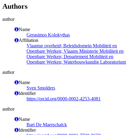
Authors
author
Name
Gerasimos Kolokythas
Affiliation
Vlaamse overheid; Beleidsdomein Mobiliteit en
Openbare Werken; Vlaams Ministerie Mobiliteit en
Openbare Werken; Departement Mobiliteit en
Openbare Werken; Waterbouwkundig Laboratorium
author
Name
Sven Smolders
Identifier
https://orcid.org/0000-0002-4253-4081
author
Name
Bart De Maerschalck
Identifier