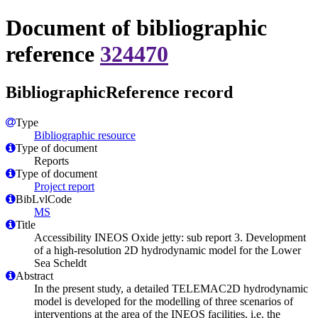
Document of bibliographic
reference
324470
BibliographicReference record
Type
Bibliographic resource
Type of document
Reports
Type of document
Project report
BibLvlCode
MS
Title
Accessibility INEOS Oxide jetty: sub report 3. Development
of a high-resolution 2D hydrodynamic model for the Lower
Sea Scheldt
Abstract
In the present study, a detailed TELEMAC2D hydrodynamic
model is developed for the modelling of three scenarios of
interventions at the area of the INEOS facilities, i.e. the