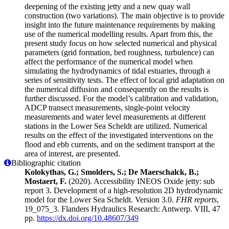
deepening of the existing jetty and a new quay wall
construction (two variations). The main objective is to provide
insight into the future maintenance requirements by making
use of the numerical modelling results. Apart from this, the
present study focus on how selected numerical and physical
parameters (grid formation, bed roughness, turbulence) can
affect the performance of the numerical model when
simulating the hydrodynamics of tidal estuaries, through a
series of sensitivity tests. The effect of local grid adaptation on
the numerical diffusion and consequently on the results is
further discussed. For the model’s calibration and validation,
ADCP transect measurements, single-point velocity
measurements and water level measurements at different
stations in the Lower Sea Scheldt are utilized. Numerical
results on the effect of the investigated interventions on the
flood and ebb currents, and on the sediment transport at the
area of interest, are presented.
Bibliographic citation
Kolokythas, G.; Smolders, S.; De Maerschalck, B.;
Mostaert, F.
(2020). Accessibility INEOS Oxide jetty: sub
report 3. Development of a high-resolution 2D hydrodynamic
model for the Lower Sea Scheldt. Version 3.0.
FHR reports
,
19_075_3. Flanders Hydraulics Research: Antwerp. VIII, 47
pp.
https://dx.doi.org/10.48607/349