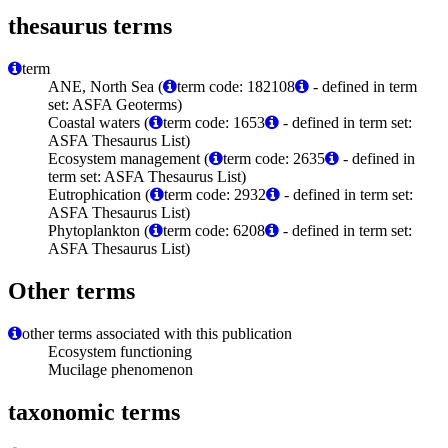
thesaurus terms
term
ANE, North Sea (
term code: 182108
- defined in term
set: ASFA Geoterms)
Coastal waters (
term code: 1653
- defined in term set:
ASFA Thesaurus List)
Ecosystem management (
term code: 2635
- defined in
term set: ASFA Thesaurus List)
Eutrophication (
term code: 2932
- defined in term set:
ASFA Thesaurus List)
Phytoplankton (
term code: 6208
- defined in term set:
ASFA Thesaurus List)
Other terms
other terms associated with this publication
Ecosystem functioning
Mucilage phenomenon
taxonomic terms