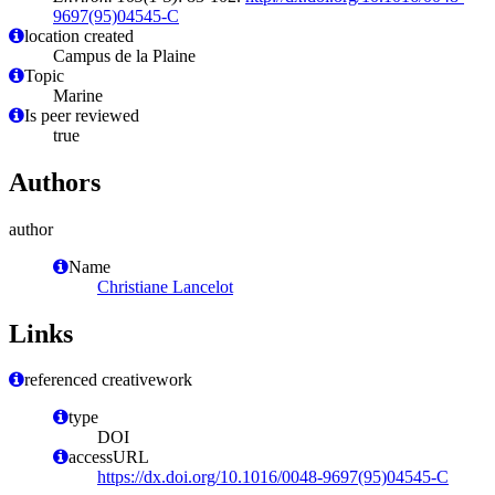
9697(95)04545-C
location created
Campus de la Plaine
Topic
Marine
Is peer reviewed
true
Authors
author
Name
Christiane Lancelot
Links
referenced creativework
type
DOI
accessURL
https://dx.doi.org/10.1016/0048-9697(95)04545-C