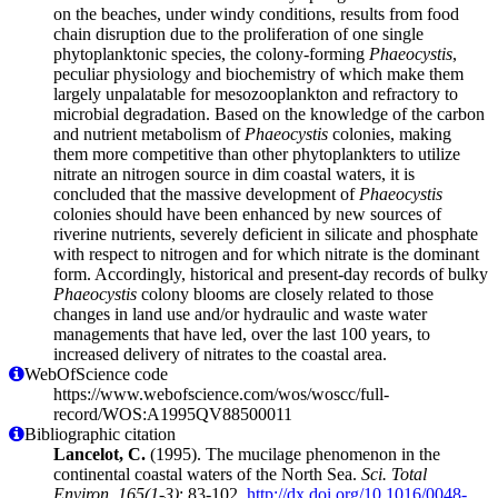
on the beaches, under windy conditions, results from food
chain disruption due to the proliferation of one single
phytoplanktonic species, the colony-forming
Phaeocystis
,
peculiar physiology and biochemistry of which make them
largely unpalatable for mesozooplankton and refractory to
microbial degradation. Based on the knowledge of the carbon
and nutrient metabolism of
Phaeocystis
colonies, making
them more competitive than other phytoplankters to utilize
nitrate an nitrogen source in dim coastal waters, it is
concluded that the massive development of
Phaeocystis
colonies should have been enhanced by new sources of
riverine nutrients, severely deficient in silicate and phosphate
with respect to nitrogen and for which nitrate is the dominant
form. Accordingly, historical and present-day records of bulky
Phaeocystis
colony blooms are closely related to those
changes in land use and/or hydraulic and waste water
managements that have led, over the last 100 years, to
increased delivery of nitrates to the coastal area.
WebOfScience code
https://www.webofscience.com/wos/woscc/full-
record/WOS:A1995QV88500011
Bibliographic citation
Lancelot, C.
(1995). The mucilage phenomenon in the
continental coastal waters of the North Sea.
Sci. Total
Environ. 165(1-3)
: 83-102.
http://dx.doi.org/10.1016/0048-