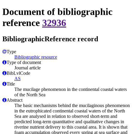
Document of bibliographic
reference
32936
BibliographicReference record
Type
Bibliographic resource
Type of document
Journal article
BibLvlCode
AS
Title
The mucilage phenomenon in the continental coastal waters
of the North Sea
Abstract
The basic mechanisms behind the mucilaginous phenomenon
in the eutrophicated continental coastal waters of the North
Sea are analysed in relation to observed short-term and
predicted long-term quantitative and qualitative changes in
riverine nutrient delivery to this coastal area. It is shown that
foam accumulation observed every spring at sea surface and