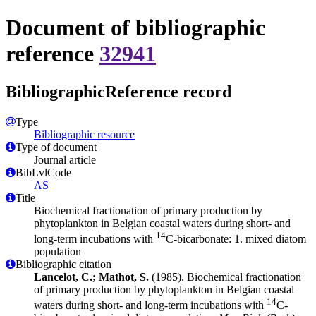
Document of bibliographic
reference
32941
BibliographicReference record
Type
Bibliographic resource
Type of document
Journal article
BibLvlCode
AS
Title
Biochemical fractionation of primary production by
phytoplankton in Belgian coastal waters during short- and
14
long-term incubations with
C-bicarbonate: 1. mixed diatom
population
Bibliographic citation
Lancelot, C.; Mathot, S.
(1985). Biochemical fractionation
of primary production by phytoplankton in Belgian coastal
14
waters during short- and long-term incubations with
C-