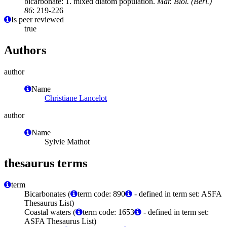
bicarbonate: 1. mixed diatom population.
Mar. Biol. (Berl.)
86
: 219-226
Is peer reviewed
true
Authors
author
Name
Christiane Lancelot
author
Name
Sylvie Mathot
thesaurus terms
term
Bicarbonates (
term code: 890
- defined in term set: ASFA
Thesaurus List)
Coastal waters (
term code: 1653
- defined in term set:
ASFA Thesaurus List)