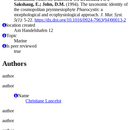
Sakshaug, E.; John, D.M.
(1994). The taxonomic identity of
the cosmopolitan prymnesiophyte
Phaeocystis
: a
morphological and ecophysiological approach.
J. Mar. Syst.
5(1)
: 5-22.
https://dx.doi.org/10.1016/0924-7963(94)90013-2
location created
Am Handelshafen 12
Topic
Marine
Is peer reviewed
true
Authors
author
author
Name
Christiane Lancelot
author
author