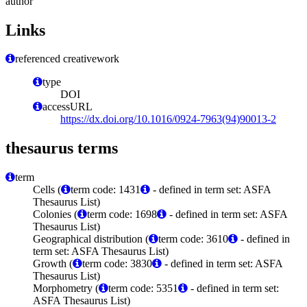
author
Links
referenced creativework
type
DOI
accessURL
https://dx.doi.org/10.1016/0924-7963(94)90013-2
thesaurus terms
term
Cells (
term code: 1431
- defined in term set: ASFA
Thesaurus List)
Colonies (
term code: 1698
- defined in term set: ASFA
Thesaurus List)
Geographical distribution (
term code: 3610
- defined in
term set: ASFA Thesaurus List)
Growth (
term code: 3830
- defined in term set: ASFA
Thesaurus List)
Morphometry (
term code: 5351
- defined in term set:
ASFA Thesaurus List)