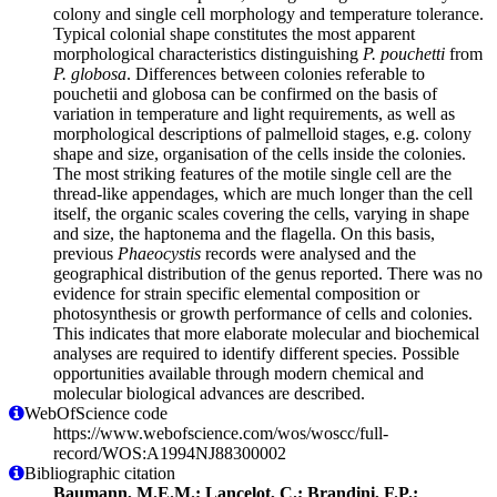
colony and single cell morphology and temperature tolerance.
Typical colonial shape constitutes the most apparent
morphological characteristics distinguishing
P. pouchetti
from
P. globosa
. Differences between colonies referable to
pouchetii and globosa can be confirmed on the basis of
variation in temperature and light requirements, as well as
morphological descriptions of palmelloid stages, e.g. colony
shape and size, organisation of the cells inside the colonies.
The most striking features of the motile single cell are the
thread-like appendages, which are much longer than the cell
itself, the organic scales covering the cells, varying in shape
and size, the haptonema and the flagella. On this basis,
previous
Phaeocystis
records were analysed and the
geographical distribution of the genus reported. There was no
evidence for strain specific elemental composition or
photosynthesis or growth performance of cells and colonies.
This indicates that more elaborate molecular and biochemical
analyses are required to identify different species. Possible
opportunities available through modern chemical and
molecular biological advances are described.
WebOfScience code
https://www.webofscience.com/wos/woscc/full-
record/WOS:A1994NJ88300002
Bibliographic citation
Baumann, M.E.M.; Lancelot, C.; Brandini, F.P.;