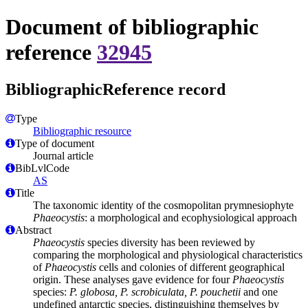
Document of bibliographic
reference
32945
BibliographicReference record
Type
Bibliographic resource
Type of document
Journal article
BibLvlCode
AS
Title
The taxonomic identity of the cosmopolitan prymnesiophyte
Phaeocystis
: a morphological and ecophysiological approach
Abstract
Phaeocystis
species diversity has been reviewed by
comparing the morphological and physiological characteristics
of
Phaeocystis
cells and colonies of different geographical
origin. These analyses gave evidence for four
Phaeocystis
species:
P. globosa, P. scrobiculata, P. pouchetii
and one
undefined antarctic species, distinguishing themselves by