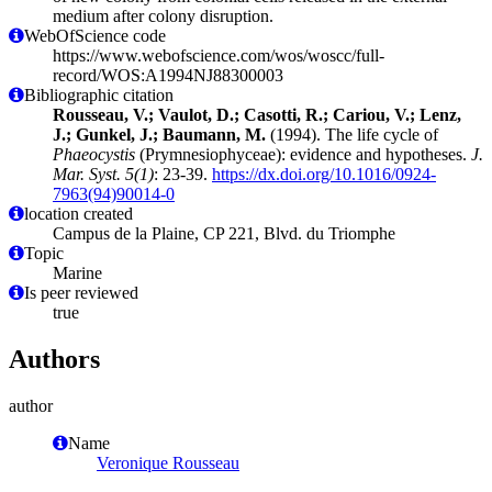
medium after colony disruption.
WebOfScience code
https://www.webofscience.com/wos/woscc/full-
record/WOS:A1994NJ88300003
Bibliographic citation
Rousseau, V.; Vaulot, D.; Casotti, R.; Cariou, V.; Lenz,
J.; Gunkel, J.; Baumann, M.
(1994). The life cycle of
Phaeocystis
(Prymnesiophyceae): evidence and hypotheses.
J.
Mar. Syst. 5(1)
: 23-39.
https://dx.doi.org/10.1016/0924-
7963(94)90014-0
location created
Campus de la Plaine, CP 221, Blvd. du Triomphe
Topic
Marine
Is peer reviewed
true
Authors
author
Name
Veronique Rousseau