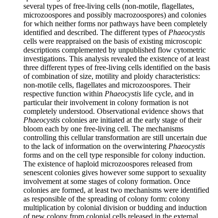
several types of free-living cells (non-motile, flagellates,
microzoospores and possibly macrozoospores) and colonies
for which neither forms nor pathways have been completely
identified and described. The different types of
Phaeocystis
cells were reappraised on the basis of existing microscopic
descriptions complemented by unpublished flow cytometric
investigations. This analysis revealed the existence of at least
three different types of free-living cells identified on the basis
of combination of size, motility and ploidy characteristics:
non-motile cells, flagellates and microzoospores. Their
respective function within
Phaeocystis
life cycle, and in
particular their involvement in colony formation is not
completely understood. Observational evidence shows that
Phaeocystis
colonies are initiated at the early stage of their
bloom each by one free-living cell. The mechanisms
controlling this cellular transformation are still uncertain due
to the lack of information on the overwintering
Phaeocystis
forms and on the cell type responsible for colony induction.
The existence of haploid microzoospores released from
senescent colonies gives however some support to sexuality
involvement at some stages of colony formation. Once
colonies are formed, at least two mechanisms were identified
as responsible of the spreading of colony form: colony
multiplication by colonial division or budding and induction
of new colony from colonial cells released in the external