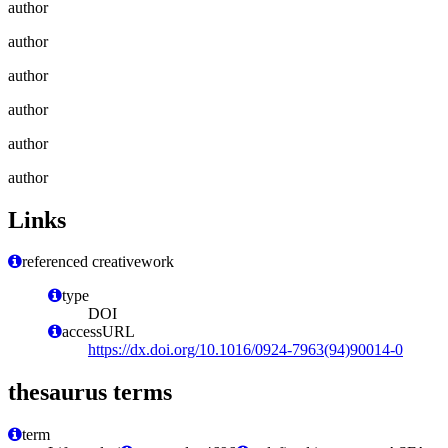
author
author
author
author
author
author
Links
referenced creativework
type
DOI
accessURL
https://dx.doi.org/10.1016/0924-7963(94)90014-0
thesaurus terms
term