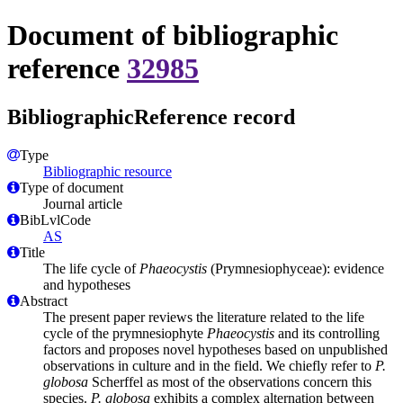
Document of bibliographic
reference
32985
BibliographicReference record
Type
Bibliographic resource
Type of document
Journal article
BibLvlCode
AS
Title
The life cycle of
Phaeocystis
(Prymnesiophyceae): evidence
and hypotheses
Abstract
The present paper reviews the literature related to the life
cycle of the prymnesiophyte
Phaeocystis
and its controlling
factors and proposes novel hypotheses based on unpublished
observations in culture and in the field. We chiefly refer to
P.
globosa
Scherffel as most of the observations concern this
species.
P. globosa
exhibits a complex alternation between