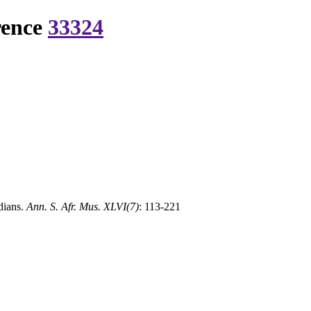
rence
33324
dians.
Ann. S. Afr. Mus. XLVI(7)
: 113-221