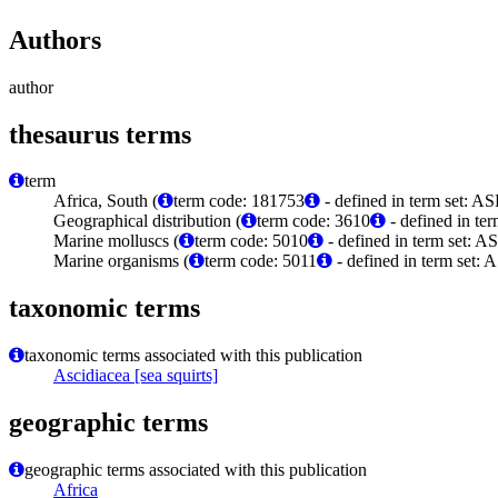
Authors
author
thesaurus terms
term
Africa, South (
term code: 181753
- defined in term set: A
Geographical distribution (
term code: 3610
- defined in te
Marine molluscs (
term code: 5010
- defined in term set: A
Marine organisms (
term code: 5011
- defined in term set: 
taxonomic terms
taxonomic terms associated with this publication
Ascidiacea [sea squirts]
geographic terms
geographic terms associated with this publication
Africa