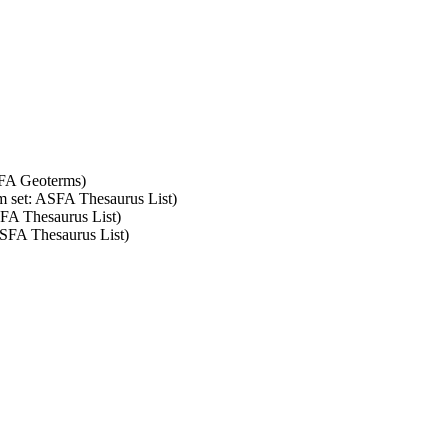
SFA Geoterms)
rm set: ASFA Thesaurus List)
SFA Thesaurus List)
ASFA Thesaurus List)