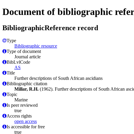
Document of bibliographic refe
BibliographicReference record
Type
Bibliographic resource
Type of document
Journal article
BibLvlCode
AS
Title
Further descriptions of South African ascidians
Bibliographic citation
Millar, R.H.
(1962). Further descriptions of South African asci
Topic
Marine
Is peer reviewed
true
Access rights
open access
Is accessible for free
true