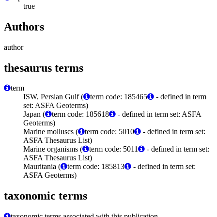
true
Authors
author
thesaurus terms
term
ISW, Persian Gulf (
term code: 185465
- defined in term
set: ASFA Geoterms)
Japan (
term code: 185618
- defined in term set: ASFA
Geoterms)
Marine molluscs (
term code: 5010
- defined in term set:
ASFA Thesaurus List)
Marine organisms (
term code: 5011
- defined in term set:
ASFA Thesaurus List)
Mauritania (
term code: 185813
- defined in term set:
ASFA Geoterms)
taxonomic terms
taxonomic terms associated with this publication