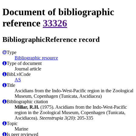
Document of bibliographic
reference
33326
BibliographicReference record
Type
Bibliographic resource
Type of document
Journal article
BibLvlCode
AS
Title
Ascidians from the Indo-West-Pacific region in the Zoological
Museum, Copenhagen (Tunicata, Ascidiacea)
Bibliographic citation
Millar, R.H.
(1975). Ascidians from the Indo-West-Pacific
region in the Zoological Museum, Copenhagen (Tunicata,
Ascidiacea).
Steenstrupia 3(20)
: 205-335
Topic
Marine
Is peer reviewed