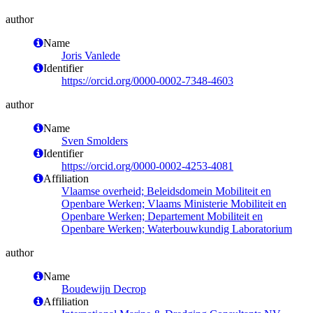
author
Name
Joris Vanlede
Identifier
https://orcid.org/0000-0002-7348-4603
author
Name
Sven Smolders
Identifier
https://orcid.org/0000-0002-4253-4081
Affiliation
Vlaamse overheid; Beleidsdomein Mobiliteit en
Openbare Werken; Vlaams Ministerie Mobiliteit en
Openbare Werken; Departement Mobiliteit en
Openbare Werken; Waterbouwkundig Laboratorium
author
Name
Boudewijn Decrop
Affiliation