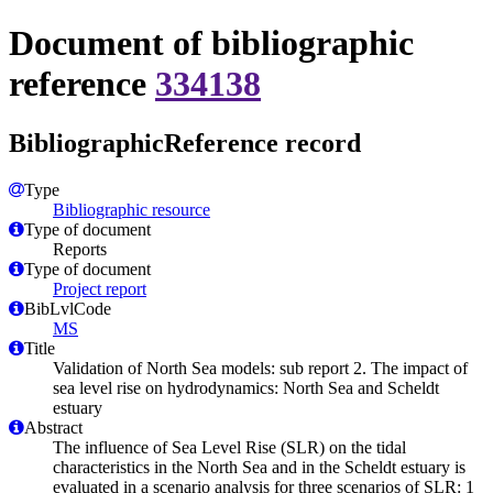
Document of bibliographic
reference
334138
BibliographicReference record
Type
Bibliographic resource
Type of document
Reports
Type of document
Project report
BibLvlCode
MS
Title
Validation of North Sea models: sub report 2. The impact of
sea level rise on hydrodynamics: North Sea and Scheldt
estuary
Abstract
The influence of Sea Level Rise (SLR) on the tidal
characteristics in the North Sea and in the Scheldt estuary is
evaluated in a scenario analysis for three scenarios of SLR: 1