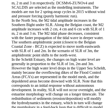
m, 2 m and 3 m respectively. DCSMv6-ZUNOv4 and
SCALDIS are selected as the modelling instruments. The
models are run for 2 spring-neap cycles in 2015 without wind
and pressure forcing (purely harmonic run).
In the North Sea, the M2 tidal amplitude increases in the
Southern Bight under SLR. Along the Belgian coast, the M2
amplitude increases with 2 cm, 4 cm and 6 cm with SLR of 1
m, 2 m and 3 m. The M2 tidal phase decreases, consistent
with the faster propagation of the tidal wave in deeper water.
The southern amphidromic point (closest to the Belgian
Coastal Zone - BCZ) is expected to move north-eastwards
with SLR of 1 and 2m. In the scenario of SLR of 3m, the
amphidromic point shifts to the north-west.
In the Scheldt Estuary, the changes on high water level are
generally in proportion to the SLR of 1m, 2m and 3m.
However the high water level drops in the Upper Sea Scheldt,
mainly because the overflowing dikes of the Flood Control
Areas (FCA’s) are represented in the model mesh, and the
depoldered areas become drowned with SLR. Note that this
corresponds to an initial response without autonomous
development. In reality, SLR will not occur overnight, and the
estuarine morphology will change on a longer timescale. The
redistribution of sediments (erosion/deposition) will modify
the hydrodynamics in the estuary, which in turn will change
the morphology in a feed-back loop that is difficult to model