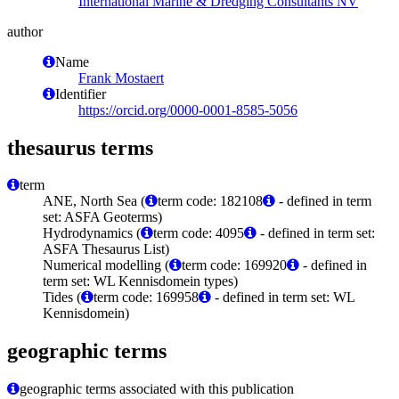
International Marine & Dredging Consultants NV
author
Name
Frank Mostaert
Identifier
https://orcid.org/0000-0001-8585-5056
thesaurus terms
term
ANE, North Sea (
term code: 182108
- defined in term
set: ASFA Geoterms)
Hydrodynamics (
term code: 4095
- defined in term set:
ASFA Thesaurus List)
Numerical modelling (
term code: 169920
- defined in
term set: WL Kennisdomein types)
Tides (
term code: 169958
- defined in term set: WL
Kennisdomein)
geographic terms
geographic terms associated with this publication