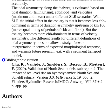
accurately.
The tidal asymmetry along the thalweg is evaluated based on
tidal duration (falling/rising, ebb/flood) and velocities
(maximum and mean) under different SLR scenarios. With
SLR the initial effect in the estuary is that it becomes less ebb-
dominant in terms of duration asymmetry upstream of km 100
(more equal timing of periods of ebb and flood). But the
estuary becomes more ebb-dominant in terms of velocity
asymmetry. The different results for different definitions of
tidal asymmetry does not allow a straightforward
interpretation in terms of expected morphological response,
and warrants future research, e.g. with a sediment transport
model.
Bibliographic citation
Chu, K.; Vanlede, J.; Smolders, S.; Decrop, B.; Mostaert,
F.
(2020). Validation of North Sea models: sub report 2. The
impact of sea level rise on hydrodynamics: North Sea and
Scheldt estuary. Version 3.0.
FHR reports
, 19_058_2.
Flanders Hydraulics Research/IMDC: Antwerp. VII, 37 + 2
p. app. pp.
Authors
author