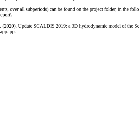
ements, over all subperiods) can be found on the project folder, in the fo
eport\
.
(2020). Update SCALDIS 2019: a 3D hydrodynamic model of the Scheld
app. pp.