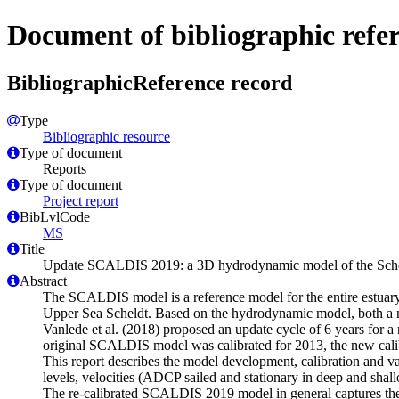
Document of bibliographic refe
BibliographicReference record
Type
Bibliographic resource
Type of document
Reports
Type of document
Project report
BibLvlCode
MS
Title
Update SCALDIS 2019: a 3D hydrodynamic model of the Scheldt
Abstract
The SCALDIS model is a reference model for the entire estuary
Upper Sea Scheldt. Based on the hydrodynamic model, both a 
Vanlede et al. (2018) proposed an update cycle of 6 years for a
original SCALDIS model was calibrated for 2013, the new calibr
This report describes the model development, calibration and va
levels, velocities (ADCP sailed and stationary in deep and shall
The re-calibrated SCALDIS 2019 model in general captures the h