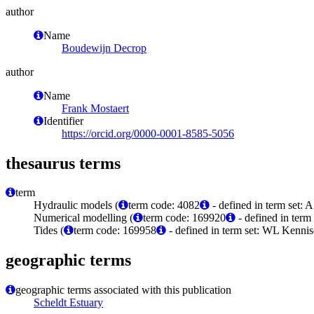
author
Name
Boudewijn Decrop
author
Name
Frank Mostaert
Identifier
https://orcid.org/0000-0001-8585-5056
thesaurus terms
term
Hydraulic models (
term code: 4082
- defined in term set: 
Numerical modelling (
term code: 169920
- defined in ter
Tides (
term code: 169958
- defined in term set: WL Kenni
geographic terms
geographic terms associated with this publication
Scheldt Estuary