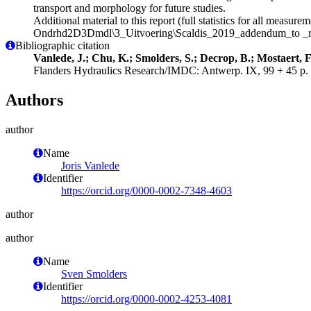
transport and morphology for future studies.
Additional material to this report (full statistics for all measur
Ondrhd2D3Dmdl\3_Uitvoering\Scaldis_2019_addendum_to _r
Bibliographic citation
Vanlede, J.; Chu, K.; Smolders, S.; Decrop, B.; Mostaert, F
Flanders Hydraulics Research/IMDC: Antwerp. IX, 99 + 45 p. 
Authors
author
Name
Joris Vanlede
Identifier
https://orcid.org/0000-0002-7348-4603
author
author
Name
Sven Smolders
Identifier
https://orcid.org/0000-0002-4253-4081