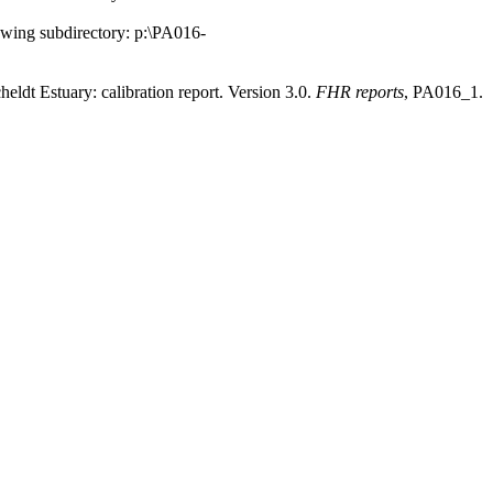
llowing subdirectory: p:\PA016-
t Estuary: calibration report. Version 3.0.
FHR reports
, PA016_1.