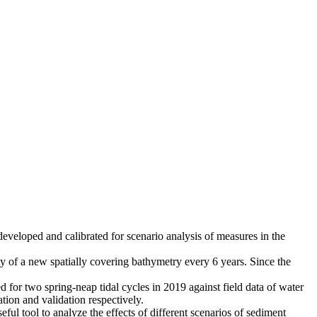
eloped and calibrated for scenario analysis of measures in the
ty of a new spatially covering bathymetry every 6 years. Since the
 for two spring-neap tidal cycles in 2019 against field data of water
tion and validation respectively.
l tool to analyze the effects of different scenarios of sediment