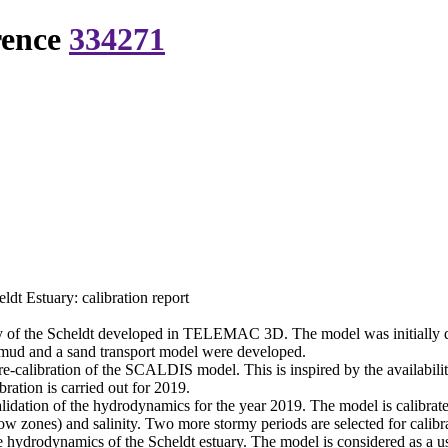
rence
334271
 Estuary: calibration report
 of the Scheldt developed in TELEMAC 3D. The model was initially dev
mud and a sand transport model were developed.
 re-calibration of the SCALDIS model. This is inspired by the availabili
ation is carried out for 2019.
lidation of the hydrodynamics for the year 2019. The model is calibrated
ow zones) and salinity. Two more stormy periods are selected for calibra
ydrodynamics of the Scheldt estuary. The model is considered as a usefu