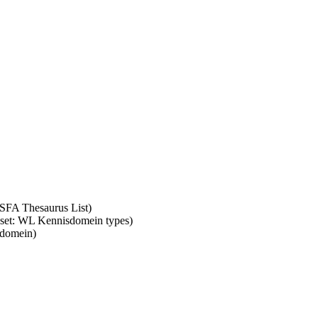
ASFA Thesaurus List)
m set: WL Kennisdomein types)
sdomein)