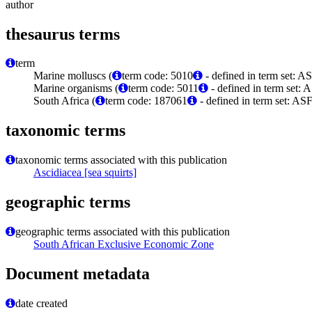
author
thesaurus terms
term
Marine molluscs (
term code: 5010
- defined in term set: A
Marine organisms (
term code: 5011
- defined in term set: 
South Africa (
term code: 187061
- defined in term set: A
taxonomic terms
taxonomic terms associated with this publication
Ascidiacea [sea squirts]
geographic terms
geographic terms associated with this publication
South African Exclusive Economic Zone
Document metadata
date created