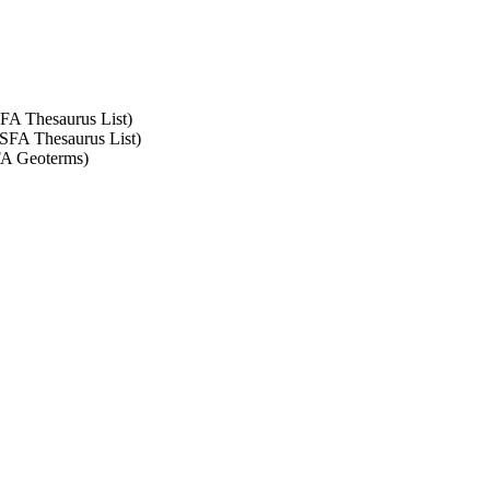
SFA Thesaurus List)
ASFA Thesaurus List)
SFA Geoterms)