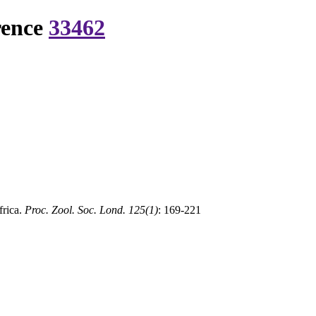
rence
33462
frica.
Proc. Zool. Soc. Lond. 125(1)
: 169-221