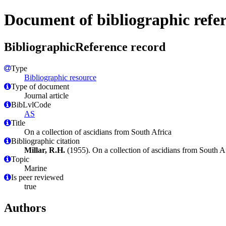
Document of bibliographic refe
BibliographicReference record
Type
Bibliographic resource
Type of document
Journal article
BibLvlCode
AS
Title
On a collection of ascidians from South Africa
Bibliographic citation
Millar, R.H.
(1955). On a collection of ascidians from South A
Topic
Marine
Is peer reviewed
true
Authors