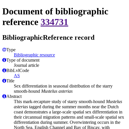
Document of bibliographic
reference
334731
BibliographicReference record
Type
Bibliographic resource
Type of document
Journal article
BibLvlCode
AS
Title
Sex differentiation in seasonal distribution of the starry
smooth‐hound
Mustelus asterias
Abstract
This mark‐recapture study of starry smooth‐hound
Mustelus
asterias
tagged during the summer months near the Dutch
coast demonstrates a large‐scale spatial sex differentiation in
their circannual migration patterns and small‐scale spatial sex
differentiation during summer. Overwintering occurs in the
North Sea, English Channel and Bay of Biscay, with