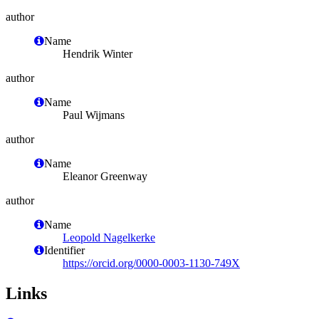
author
Name
Hendrik Winter
author
Name
Paul Wijmans
author
Name
Eleanor Greenway
author
Name
Leopold Nagelkerke
Identifier
https://orcid.org/0000-0003-1130-749X
Links