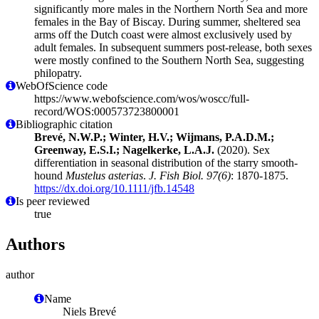
significantly more males in the Northern North Sea and more
females in the Bay of Biscay. During summer, sheltered sea
arms off the Dutch coast were almost exclusively used by
adult females. In subsequent summers post‐release, both sexes
were mostly confined to the Southern North Sea, suggesting
philopatry.
WebOfScience code
https://www.webofscience.com/wos/woscc/full-
record/WOS:000573723800001
Bibliographic citation
Brevé, N.W.P.; Winter, H.V.; Wijmans, P.A.D.M.;
Greenway, E.S.I.; Nagelkerke, L.A.J.
(2020). Sex
differentiation in seasonal distribution of the starry smooth‐
hound
Mustelus asterias
.
J. Fish Biol. 97(6)
: 1870-1875.
https://dx.doi.org/10.1111/jfb.14548
Is peer reviewed
true
Authors
author
Name
Niels Brevé