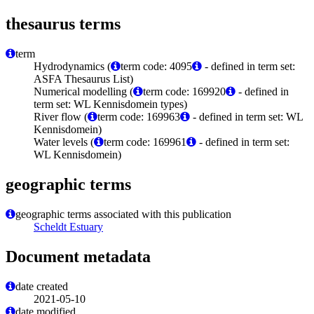
thesaurus terms
term
Hydrodynamics (
term code: 4095
- defined in term set:
ASFA Thesaurus List)
Numerical modelling (
term code: 169920
- defined in
term set: WL Kennisdomein types)
River flow (
term code: 169963
- defined in term set: WL
Kennisdomein)
Water levels (
term code: 169961
- defined in term set:
WL Kennisdomein)
geographic terms
geographic terms associated with this publication
Scheldt Estuary
Document metadata
date created
2021-05-10
date modified