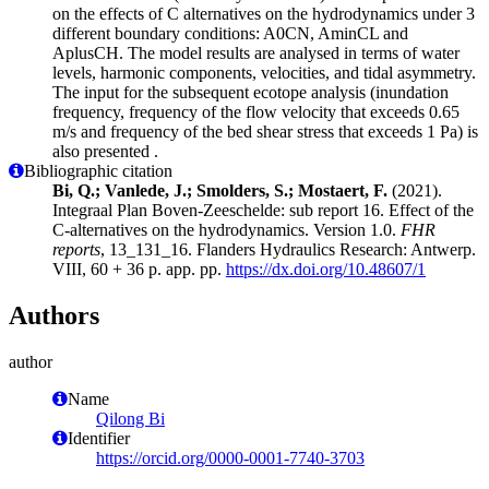
on the effects of C alternatives on the hydrodynamics under 3
different boundary conditions: A0CN, AminCL and
AplusCH. The model results are analysed in terms of water
levels, harmonic components, velocities, and tidal asymmetry.
The input for the subsequent ecotope analysis (inundation
frequency, frequency of the flow velocity that exceeds 0.65
m/s and frequency of the bed shear stress that exceeds 1 Pa) is
also presented .
Bibliographic citation
Bi, Q.; Vanlede, J.; Smolders, S.; Mostaert, F.
(2021).
Integraal Plan Boven-Zeeschelde: sub report 16. Effect of the
C-alternatives on the hydrodynamics. Version 1.0.
FHR
reports
, 13_131_16. Flanders Hydraulics Research: Antwerp.
VIII, 60 + 36 p. app. pp.
https://dx.doi.org/10.48607/1
Authors
author
Name
Qilong Bi
Identifier
https://orcid.org/0000-0001-7740-3703