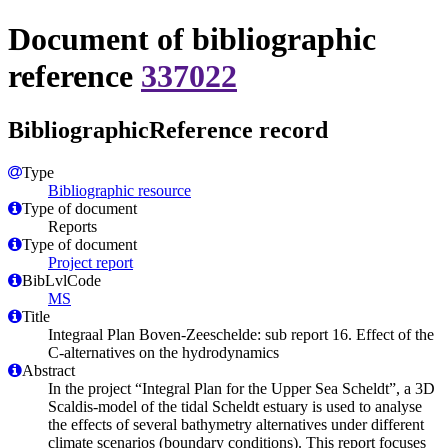
Document of bibliographic
reference
337022
BibliographicReference record
Type
Bibliographic resource
Type of document
Reports
Type of document
Project report
BibLvlCode
MS
Title
Integraal Plan Boven-Zeeschelde: sub report 16. Effect of the
C-alternatives on the hydrodynamics
Abstract
In the project “Integral Plan for the Upper Sea Scheldt”, a 3D
Scaldis-model of the tidal Scheldt estuary is used to analyse
the effects of several bathymetry alternatives under different
climate scenarios (boundary conditions). This report focuses