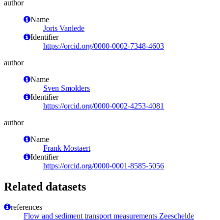
author
Name
Joris Vanlede
Identifier
https://orcid.org/0000-0002-7348-4603
author
Name
Sven Smolders
Identifier
https://orcid.org/0000-0002-4253-4081
author
Name
Frank Mostaert
Identifier
https://orcid.org/0000-0001-8585-5056
Related datasets
references
Flow and sediment transport measurements Zeeschelde