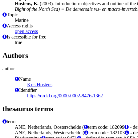
Hostens, K.
(2003). Introduction: objectives and outline of the 
Bight of the North Sea) = De demersale vis- en macro-inverte
Topic
Marine
Access rights
open access
Is accessible for free
true
Authors
author
Name
Kris Hostens
Identifier
https://orcid.org/0000-0002-8476-1362
thesaurus terms
term
ANE, Netherlands, Oosterschelde (
term code: 182099
- de
ANE, Netherlands, Westerschelde (
term code: 182103
- de