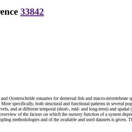
rence
33842
and Oosterschelde estuaries for demersal fish and macro-invertebrate sp
a. More specifically, both structural and functional patterns in several p
els, and at different temporal (short-, mid- and long-term) and spatial 
 overview of the factors on which the nursery function of a system dep
pling methodologies and of the available and used datasets is given. Thi