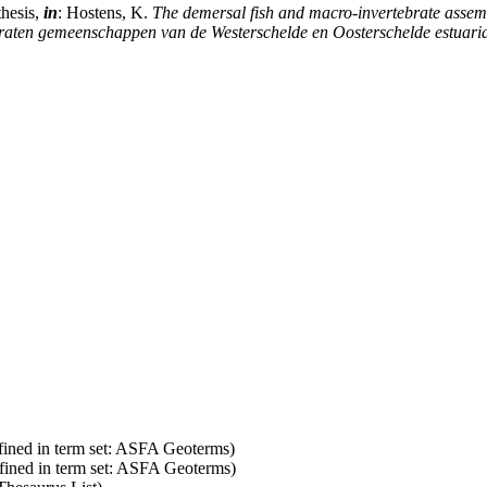
thesis,
in
: Hostens, K.
The demersal fish and macro-invertebrate assem
braten gemeenschappen van de Westerschelde en Oosterschelde estuaria
fined in term set: ASFA Geoterms)
fined in term set: ASFA Geoterms)