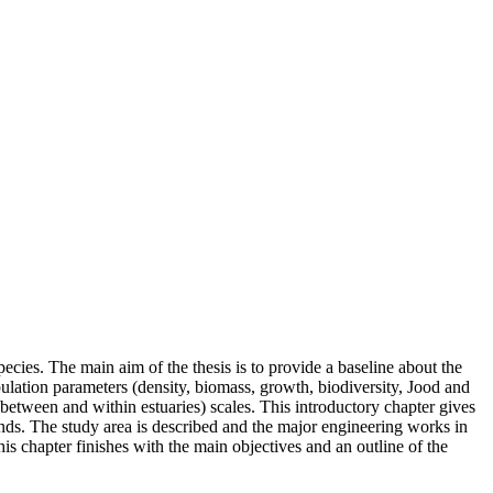
ecies. The main aim of the thesis is to provide a baseline about the
opulation parameters (density, biomass, growth, biodiversity, Jood and
(between and within estuaries) scales. This introductory chapter gives
ends. The study area is described and the major engineering works in
s chapter finishes with the main objectives and an outline of the