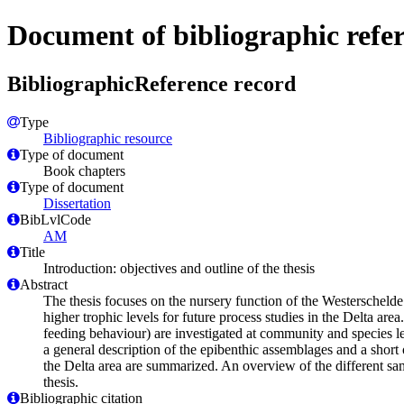
Document of bibliographic refe
BibliographicReference record
Type
Bibliographic resource
Type of document
Book chapters
Type of document
Dissertation
BibLvlCode
AM
Title
Introduction: objectives and outline of the thesis
Abstract
The thesis focuses on the nursery function of the Westerschelde 
higher trophic levels for future process studies in the Delta are
feeding behaviour) are investigated at community and species lev
a general description of the epibenthic assemblages and a short
the Delta area are summarized. An overview of the different sam
thesis.
Bibliographic citation