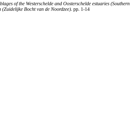
blages of the Westerschelde and Oosterschelde estuaries (Southern
 (Zuidelijke Bocht van de Noordzee).
pp. 1-14