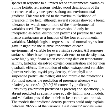
species in response to a limited set of environmental variables.
Single logistic regressions yielded good descriptions of the
occurrence of any one species along one environmental
gradient. This was related to the maximum likelihood of
presence in the field, although several species showed a broad
tolerance to- wards one or more of the 4 environmental
variables used. The response curves should only be
interpreted as actual distribution patterns of juvenile fish and
macro-crustaceans as a function of the four environmental
variables. Multiple logistic regressions and normal regressions
gave insight into the relative importance of each
environmental variable for every single species. AII response
surfaces, either based on presence/ absence or on density data,
were highly significant when combining data on temperature,
salinity, turbidity, dissolved oxygen concentration and for their
quadratic effects. The addition of other, extrapolated variables
(current velocity, mysid prey density, chlorophyll a or
suspended particulate matter) did not improve the predictions.
For most species the prediction of presence/ absence was
relatively successful (60-9(J % correct I y predicted).
Sensitivity (% present predicted as present) and specificity (%
absent predicted as absent) were equally high in most models,
and validation proved the models to be accurate and robust.
The models that predicted density patterns could only explain
between 20-55% of the variance. Best 'density' models were