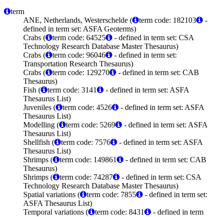
term
ANE, Netherlands, Westerschelde (
term code: 182103
-
defined in term set: ASFA Geoterms)
Crabs (
term code: 64525
- defined in term set: CSA
Technology Research Database Master Thesaurus)
Crabs (
term code: 96046
- defined in term set:
Transportation Research Thesaurus)
Crabs (
term code: 129270
- defined in term set: CAB
Thesaurus)
Fish (
term code: 3141
- defined in term set: ASFA
Thesaurus List)
Juveniles (
term code: 4526
- defined in term set: ASFA
Thesaurus List)
Modelling (
term code: 5269
- defined in term set: ASFA
Thesaurus List)
Shellfish (
term code: 7576
- defined in term set: ASFA
Thesaurus List)
Shrimps (
term code: 149861
- defined in term set: CAB
Thesaurus)
Shrimps (
term code: 74287
- defined in term set: CSA
Technology Research Database Master Thesaurus)
Spatial variations (
term code: 7855
- defined in term set:
ASFA Thesaurus List)
Temporal variations (
term code: 8431
- defined in term