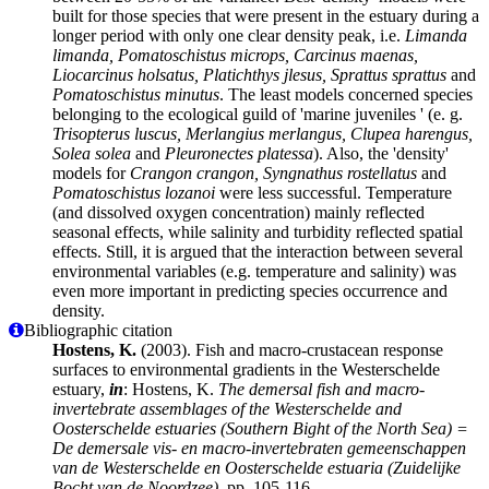
built for those species that were present in the estuary during a
longer period with only one clear density peak, i.e.
Limanda
limanda, Pomatoschistus microps, Carcinus maenas,
Liocarcinus holsatus, Platichthys jlesus, Sprattus sprattus
and
Pomatoschistus minutus
. The least models concerned species
belonging to the ecological guild of 'marine juveniles ' (e. g.
Trisopterus luscus, Merlangius merlangus, Clupea harengus,
Solea solea
and
Pleuronectes platessa
). Also, the 'density'
models for
Crangon crangon, Syngnathus rostellatus
and
Pomatoschistus lozanoi
were less successful. Temperature
(and dissolved oxygen concentration) mainly reflected
seasonal effects, while salinity and turbidity reflected spatial
effects. Still, it is argued that the interaction between several
environmental variables (e.g. temperature and salinity) was
even more important in predicting species occurrence and
density.
Bibliographic citation
Hostens, K.
(2003). Fish and macro-crustacean response
surfaces to environmental gradients in the Westerschelde
estuary,
in
: Hostens, K.
The demersal fish and macro-
invertebrate assemblages of the Westerschelde and
Oosterschelde estuaries (Southern Bight of the North Sea) =
De demersale vis- en macro-invertebraten gemeenschappen
van de Westerschelde en Oosterschelde estuaria (Zuidelijke
Bocht van de Noordzee).
pp. 105-116