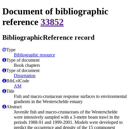
Document of bibliographic
reference
33852
BibliographicReference record
Type
Bibliographic resource
Type of document
Book chapters
Type of document
Dissertation
BibLvlCode
AM
Title
Fish and macro-crustacean response surfaces to environmental
gradients in the Westerschelde estuary
Abstract
Juvenile fish and macro-crustaceans of the Westerschelde
were intensively sampled with a 3-metre beam trawl in the
periods 1988-91 and 1999-2001. Models were developed to
predict the occurrence and density of the 15 commonest