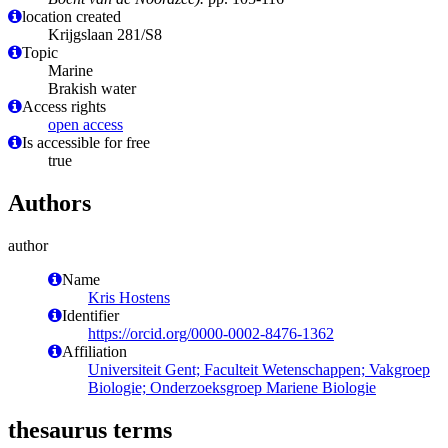
location created
Krijgslaan 281/S8
Topic
Marine
Brakish water
Access rights
open access
Is accessible for free
true
Authors
author
Name
Kris Hostens
Identifier
https://orcid.org/0000-0002-8476-1362
Affiliation
Universiteit Gent; Faculteit Wetenschappen; Vakgroep
Biologie; Onderzoeksgroep Mariene Biologie
thesaurus terms