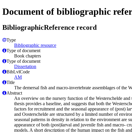
Document of bibliographic refe
BibliographicReference record
Type
Bibliographic resource
Type of document
Book chapters
Type of document
Dissertation
BibLvlCode
AM
Title
The demersal fish and macro-invertebrate assemblages of the W
Abstract
An overview on the nursery function of the Westerschelde and the
thesis provides a baseline, and suggests that both the Westersch
factors for recruitment and the seasonal appearance of (post) lar
and Oosterschelde are structured by a limited number of environ
seasonal patterns in density in relation to the environment are
appearance of both (post)larval and juvenile fish and macro- cr
models. A short description of the human impact on the fish and