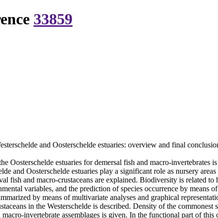
rence
33859
esterschelde and Oosterschelde estuaries: overview and final conclusio
 Oosterschelde estuaries for demersal fish and macro-invertebrates is pr
elde and Oosterschelde estuaries play a significant role as nursery areas
val fish and macro-crustaceans are explained. Biodiversity is related to 
mental variables, and the prediction of species occurrence by means of s
 summarized by means of multivariate analyses and graphical representat
ustaceans in the Westerschelde is described. Density of the commonest sp
 macro-invertebrate assemblages is given. In the functional part of this