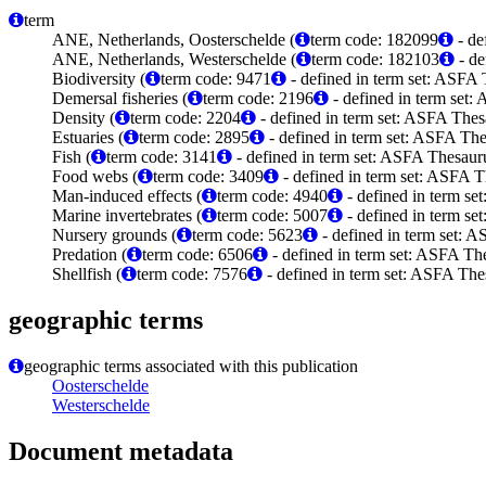
term
ANE, Netherlands, Oosterschelde (
term code: 182099
- de
ANE, Netherlands, Westerschelde (
term code: 182103
- de
Biodiversity (
term code: 9471
- defined in term set: ASFA 
Demersal fisheries (
term code: 2196
- defined in term set:
Density (
term code: 2204
- defined in term set: ASFA Thes
Estuaries (
term code: 2895
- defined in term set: ASFA The
Fish (
term code: 3141
- defined in term set: ASFA Thesauru
Food webs (
term code: 3409
- defined in term set: ASFA T
Man-induced effects (
term code: 4940
- defined in term se
Marine invertebrates (
term code: 5007
- defined in term se
Nursery grounds (
term code: 5623
- defined in term set: 
Predation (
term code: 6506
- defined in term set: ASFA The
Shellfish (
term code: 7576
- defined in term set: ASFA The
geographic terms
geographic terms associated with this publication
Oosterschelde
Westerschelde
Document metadata