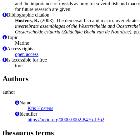
and the importance of mysids as prey for several fish and mac
for future research are given.
Bibliographic citation
Hostens, K.
(2003). The demersal fish and macro-invertebrate 
invertebrate assemblages of the Westerschelde and Oostersche
Oosterschelde estuaria (Zuidelijke Bocht van de Noordzee).
pp.
Topic
Marine
Access rights
open access
Is accessible for free
true
Authors
author
Name
Kris Hostens
Identifier
https://orcid.org/0000-0002-8476-1362
thesaurus terms