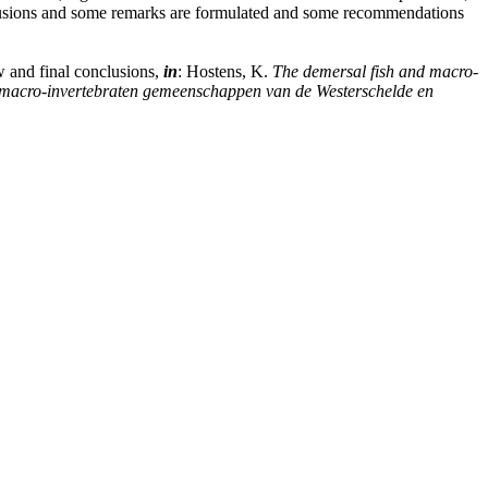
nclusions and some remarks are formulated and some recommendations
w and final conclusions,
in
: Hostens, K.
The demersal fish and macro-
en macro-invertebraten gemeenschappen van de Westerschelde en