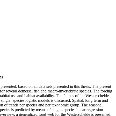
ns
esented; based on all data sets presented in this thesis. The present
 for several demersal fish and macro-invertebrate species. The forcing
habitat use and habitat availability. The faunas of the Westerschelde
ingle- species logistic models is discussed. Spatial, long-term and
ion of trends per species and per taxonomic group. The seasonal
ecies is predicted by means of single- species linear regression
 overview, a generalized food web for the Westerschelde is presented;