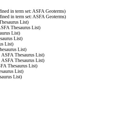
fined in term set: ASFA Geoterms)
fined in term set: ASFA Geoterms)
Thesaurus List)
 ASFA Thesaurus List)
aurus List)
saurus List)
s List)
hesaurus List)
t: ASFA Thesaurus List)
t: ASFA Thesaurus List)
ASFA Thesaurus List)
saurus List)
saurus List)