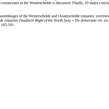
ro-crustaceans in the Westerschelde is discussed. Finally, 10 major co
assemblages of the Westerschelde and Oosterschelde estuaries: overvie
lde estuaries (Southern Bight of the North Sea) = De demersale vis- 
 165-191