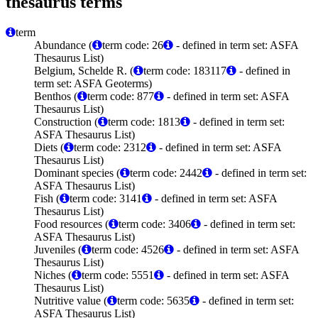
thesaurus terms
term
Abundance (
term code: 26
- defined in term set: ASFA
Thesaurus List)
Belgium, Schelde R. (
term code: 183117
- defined in
term set: ASFA Geoterms)
Benthos (
term code: 877
- defined in term set: ASFA
Thesaurus List)
Construction (
term code: 1813
- defined in term set:
ASFA Thesaurus List)
Diets (
term code: 2312
- defined in term set: ASFA
Thesaurus List)
Dominant species (
term code: 2442
- defined in term set:
ASFA Thesaurus List)
Fish (
term code: 3141
- defined in term set: ASFA
Thesaurus List)
Food resources (
term code: 3406
- defined in term set:
ASFA Thesaurus List)
Juveniles (
term code: 4526
- defined in term set: ASFA
Thesaurus List)
Niches (
term code: 5551
- defined in term set: ASFA
Thesaurus List)
Nutritive value (
term code: 5635
- defined in term set:
ASFA Thesaurus List)