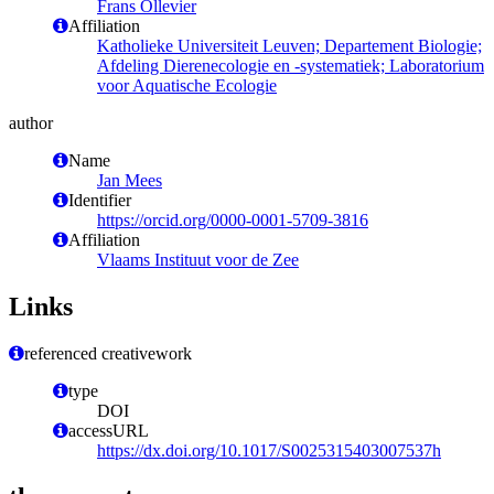
Frans Ollevier
Affiliation
Katholieke Universiteit Leuven; Departement Biologie;
Afdeling Dierenecologie en -systematiek; Laboratorium
voor Aquatische Ecologie
author
Name
Jan Mees
Identifier
https://orcid.org/0000-0001-5709-3816
Affiliation
Vlaams Instituut voor de Zee
Links
referenced creativework
type
DOI
accessURL
https://dx.doi.org/10.1017/S0025315403007537h