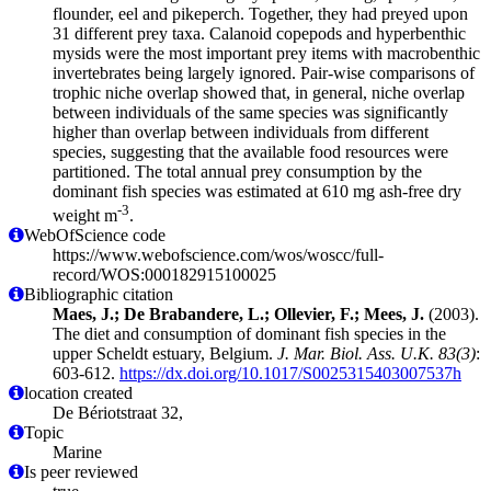
flounder, eel and pikeperch. Together, they had preyed upon
31 different prey taxa. Calanoid copepods and hyperbenthic
mysids were the most important prey items with macrobenthic
invertebrates being largely ignored. Pair-wise comparisons of
trophic niche overlap showed that, in general, niche overlap
between individuals of the same species was significantly
higher than overlap between individuals from different
species, suggesting that the available food resources were
partitioned. The total annual prey consumption by the
dominant fish species was estimated at 610 mg ash-free dry
-3
weight m
.
WebOfScience code
https://www.webofscience.com/wos/woscc/full-
record/WOS:000182915100025
Bibliographic citation
Maes, J.; De Brabandere, L.; Ollevier, F.; Mees, J.
(2003).
The diet and consumption of dominant fish species in the
upper Scheldt estuary, Belgium.
J. Mar. Biol. Ass. U.K. 83(3)
:
603-612.
https://dx.doi.org/10.1017/S0025315403007537h
location created
De Bériotstraat 32,
Topic
Marine
Is peer reviewed