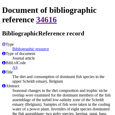
Document of bibliographic
reference
34616
BibliographicReference record
Type
Bibliographic resource
Type of document
Journal article
BibLvlCode
AS
Title
The diet and consumption of dominant fish species in the
upper Scheldt estuary, Belgium
Abstract
Seasonal changes in the diet composition and trophic niche
overlap were examined for the dominant members of the fish
assemblage of the turbid low-salinity zone of the Scheldt
estuary (Belgium). Samples of fish were taken in the cooling
water of a power plant. Juveniles of eight species dominated
the fish assemblage: two goby species, herring, sprat, bass,