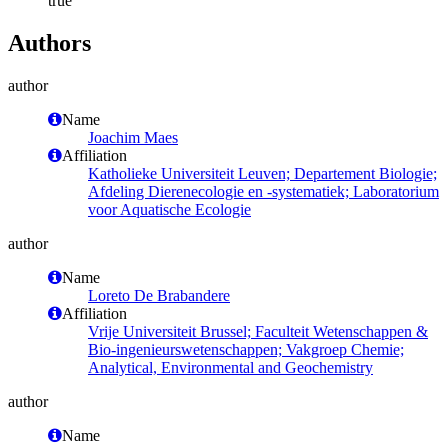
true
Authors
author
Name
Joachim Maes
Affiliation
Katholieke Universiteit Leuven; Departement Biologie;
Afdeling Dierenecologie en -systematiek; Laboratorium
voor Aquatische Ecologie
author
Name
Loreto De Brabandere
Affiliation
Vrije Universiteit Brussel; Faculteit Wetenschappen &
Bio-ingenieurswetenschappen; Vakgroep Chemie;
Analytical, Environmental and Geochemistry
author
Name