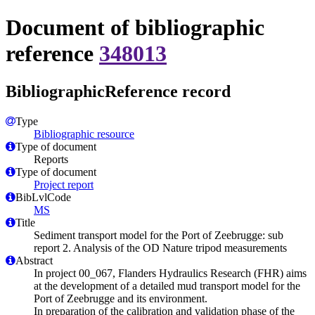
Document of bibliographic
reference
348013
BibliographicReference record
Type
Bibliographic resource
Type of document
Reports
Type of document
Project report
BibLvlCode
MS
Title
Sediment transport model for the Port of Zeebrugge: sub
report 2. Analysis of the OD Nature tripod measurements
Abstract
In project 00_067, Flanders Hydraulics Research (FHR) aims
at the development of a detailed mud transport model for the
Port of Zeebrugge and its environment.
In preparation of the calibration and validation phase of the