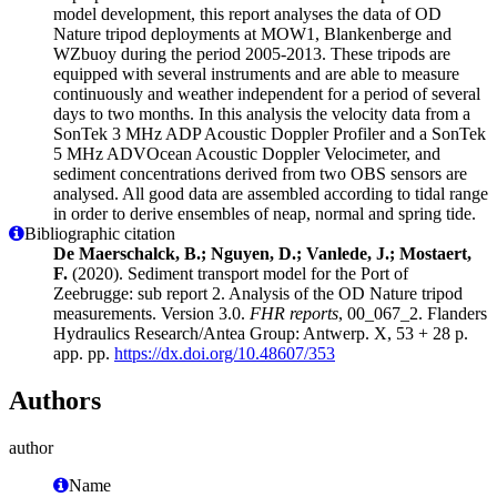
model development, this report analyses the data of OD
Nature tripod deployments at MOW1, Blankenberge and
WZbuoy during the period 2005-2013. These tripods are
equipped with several instruments and are able to measure
continuously and weather independent for a period of several
days to two months. In this analysis the velocity data from a
SonTek 3 MHz ADP Acoustic Doppler Profiler and a SonTek
5 MHz ADVOcean Acoustic Doppler Velocimeter, and
sediment concentrations derived from two OBS sensors are
analysed. All good data are assembled according to tidal range
in order to derive ensembles of neap, normal and spring tide.
Bibliographic citation
De Maerschalck, B.; Nguyen, D.; Vanlede, J.; Mostaert,
F.
(2020). Sediment transport model for the Port of
Zeebrugge: sub report 2. Analysis of the OD Nature tripod
measurements. Version 3.0.
FHR reports
, 00_067_2. Flanders
Hydraulics Research/Antea Group: Antwerp. X, 53 + 28 p.
app. pp.
https://dx.doi.org/10.48607/353
Authors
author
Name