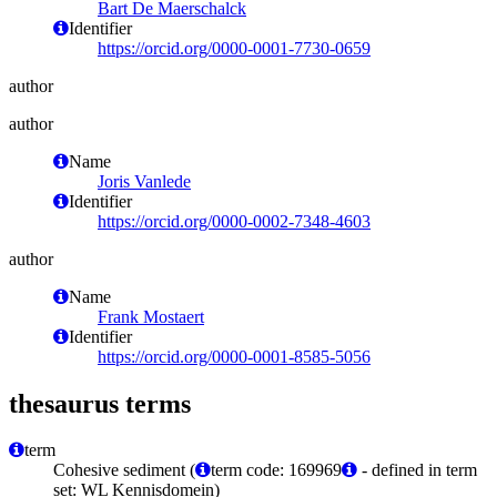
Bart De Maerschalck
Identifier
https://orcid.org/0000-0001-7730-0659
author
author
Name
Joris Vanlede
Identifier
https://orcid.org/0000-0002-7348-4603
author
Name
Frank Mostaert
Identifier
https://orcid.org/0000-0001-8585-5056
thesaurus terms
term
Cohesive sediment (
term code: 169969
- defined in term
set: WL Kennisdomein)