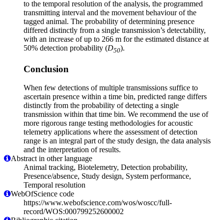
to the temporal resolution of the analysis, the programmed
transmitting interval and the movement behaviour of the
tagged animal. The probability of determining presence
differed distinctly from a single transmission’s detectability,
with an increase of up to 266 m for the estimated distance at
50% detection probability (
D
).
50
Conclusion
When few detections of multiple transmissions suffice to
ascertain presence within a time bin, predicted range differs
distinctly from the probability of detecting a single
transmission within that time bin. We recommend the use of
more rigorous range testing methodologies for acoustic
telemetry applications where the assessment of detection
range is an integral part of the study design, the data analysis
and the interpretation of results.
Abstract in other language
Animal tracking, Biotelemetry, Detection probability,
Presence/absence, Study design, System performance,
Temporal resolution
WebOfScience code
https://www.webofscience.com/wos/woscc/full-
record/WOS:000799252600002