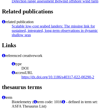
Detection range assessment Belwind offshore wind farm
Related publications
related publication
Scalable low-cost seabed landers: The missing link for
sustained, integrated, long-term observations in dynamic
shallow seas
Links
referenced creativework
type
DOI
accessURL
https://dx.doi.org/10.1186/s40317-022-00290-2
thesaurus terms
term
Biotelemetry (
term code: 1016
- defined in term set:
ASFA Thesaurus List)