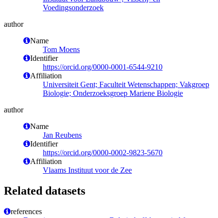
Voedingsonderzoek
author
Name
Tom Moens
Identifier
https://orcid.org/0000-0001-6544-9210
Affiliation
Universiteit Gent; Faculteit Wetenschappen; Vakgroep
Biologie; Onderzoeksgroep Mariene Biologie
author
Name
Jan Reubens
Identifier
https://orcid.org/0000-0002-9823-5670
Affiliation
Vlaams Instituut voor de Zee
Related datasets
references