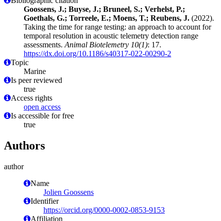
Bibliographic citation
Goossens, J.; Buyse, J.; Bruneel, S.; Verhelst, P.;
Goethals, G.; Torreele, E.; Moens, T.; Reubens, J.
(2022).
Taking the time for range testing: an approach to account for
temporal resolution in acoustic telemetry detection range
assessments.
Animal Biotelemetry 10(1)
: 17.
https://dx.doi.org/10.1186/s40317-022-00290-2
Topic
Marine
Is peer reviewed
true
Access rights
open access
Is accessible for free
true
Authors
author
Name
Jolien Goossens
Identifier
https://orcid.org/0000-0002-0853-9153
Affiliation