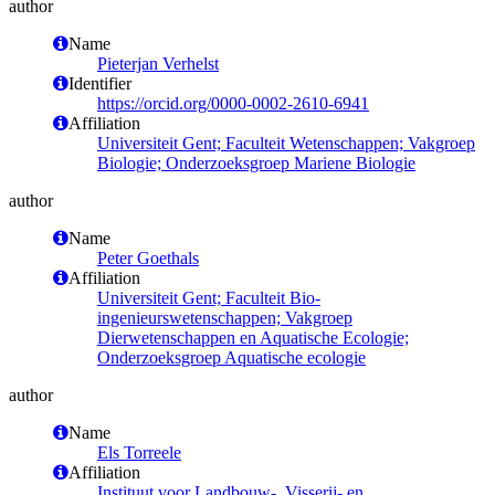
author
Name
Pieterjan Verhelst
Identifier
https://orcid.org/0000-0002-2610-6941
Affiliation
Universiteit Gent; Faculteit Wetenschappen; Vakgroep
Biologie; Onderzoeksgroep Mariene Biologie
author
Name
Peter Goethals
Affiliation
Universiteit Gent; Faculteit Bio-
ingenieurswetenschappen; Vakgroep
Dierwetenschappen en Aquatische Ecologie;
Onderzoeksgroep Aquatische ecologie
author
Name
Els Torreele
Affiliation
Instituut voor Landbouw-, Visserij- en