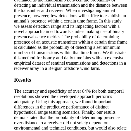
detecting an individual transmission and the distance between
the transmitter and receiver. When investigating animal
presence, however, few detections will suffice to establish an
animal’s presence within a certain time frame. In this study,
we assess detection range and its impacting factors with a
novel approach aimed towards studies making use of binary
presence/absence metrics. The probability of determining
presence of an acoustic transmitter within a certain time frame
is calculated as the probability of detecting a set minimum
number of transmissions within that time frame. We illustrate
this method for hourly and daily time bins with an extensive
empirical dataset of sentinel transmissions and detections in a
receiver array in a Belgian offshore wind farm.
Results
The accuracy and specificity of over 84% for both temporal
resolutions showed the developed approach performs
adequately. Using this approach, we found important
differences in the predictive performance of distinct
hypothetical range testing scenarios. Finally, our results
demonstrated that the probability of determining presence
over distance to a receiver did not solely depend on
environmental and technical conditions, but would also relate