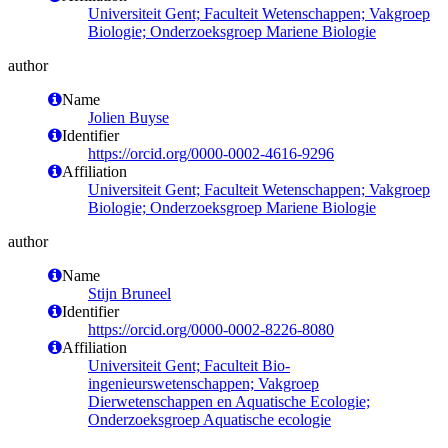
Universiteit Gent; Faculteit Wetenschappen; Vakgroep
Biologie; Onderzoeksgroep Mariene Biologie
author
Name
Jolien Buyse
Identifier
https://orcid.org/0000-0002-4616-9296
Affiliation
Universiteit Gent; Faculteit Wetenschappen; Vakgroep
Biologie; Onderzoeksgroep Mariene Biologie
author
Name
Stijn Bruneel
Identifier
https://orcid.org/0000-0002-8226-8080
Affiliation
Universiteit Gent; Faculteit Bio-
ingenieurswetenschappen; Vakgroep
Dierwetenschappen en Aquatische Ecologie;
Onderzoeksgroep Aquatische ecologie