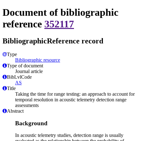
Document of bibliographic
reference
352117
BibliographicReference record
Type
Bibliographic resource
Type of document
Journal article
BibLvlCode
AS
Title
Taking the time for range testing: an approach to account for
temporal resolution in acoustic telemetry detection range
assessments
Abstract
Background
In acoustic telemetry studies, detection range is usually
evaluated as the relationship between the probability of