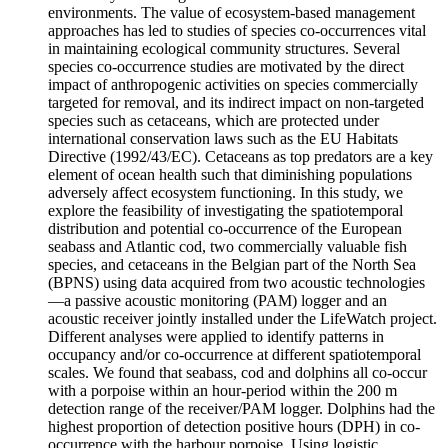
environments. The value of ecosystem-based management
approaches has led to studies of species co-occurrences vital
in maintaining ecological community structures. Several
species co-occurrence studies are motivated by the direct
impact of anthropogenic activities on species commercially
targeted for removal, and its indirect impact on non-targeted
species such as cetaceans, which are protected under
international conservation laws such as the EU Habitats
Directive (1992/43/EC). Cetaceans as top predators are a key
element of ocean health such that diminishing populations
adversely affect ecosystem functioning. In this study, we
explore the feasibility of investigating the spatiotemporal
distribution and potential co-occurrence of the European
seabass and Atlantic cod, two commercially valuable fish
species, and cetaceans in the Belgian part of the North Sea
(BPNS) using data acquired from two acoustic technologies
—a passive acoustic monitoring (PAM) logger and an
acoustic receiver jointly installed under the LifeWatch project.
Different analyses were applied to identify patterns in
occupancy and/or co-occurrence at different spatiotemporal
scales. We found that seabass, cod and dolphins all co-occur
with a porpoise within an hour-period within the 200 m
detection range of the receiver/PAM logger. Dolphins had the
highest proportion of detection positive hours (DPH) in co-
occurrence with the harbour porpoise. Using logistic