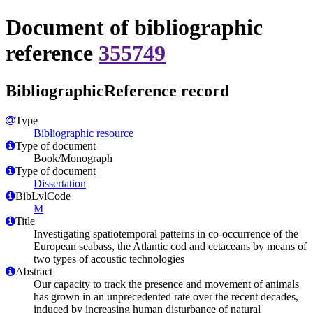
Document of bibliographic
reference
355749
BibliographicReference record
Type
Bibliographic resource
Type of document
Book/Monograph
Type of document
Dissertation
BibLvlCode
M
Title
Investigating spatiotemporal patterns in co-occurrence of the
European seabass, the Atlantic cod and cetaceans by means of
two types of acoustic technologies
Abstract
Our capacity to track the presence and movement of animals
has grown in an unprecedented rate over the recent decades,
induced by increasing human disturbance of natural