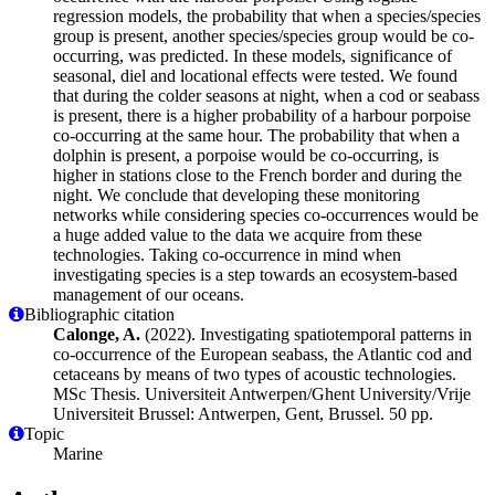
regression models, the probability that when a species/species
group is present, another species/species group would be co-
occurring, was predicted. In these models, significance of
seasonal, diel and locational effects were tested. We found
that during the colder seasons at night, when a cod or seabass
is present, there is a higher probability of a harbour porpoise
co-occurring at the same hour. The probability that when a
dolphin is present, a porpoise would be co-occurring, is
higher in stations close to the French border and during the
night. We conclude that developing these monitoring
networks while considering species co-occurrences would be
a huge added value to the data we acquire from these
technologies. Taking co-occurrence in mind when
investigating species is a step towards an ecosystem-based
management of our oceans.
Bibliographic citation
Calonge, A.
(2022). Investigating spatiotemporal patterns in
co-occurrence of the European seabass, the Atlantic cod and
cetaceans by means of two types of acoustic technologies.
MSc Thesis. Universiteit Antwerpen/Ghent University/Vrije
Universiteit Brussel: Antwerpen, Gent, Brussel. 50 pp.
Topic
Marine